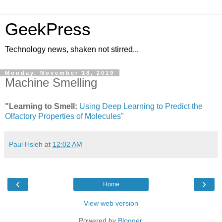
GeekPress
Technology news, shaken not stirred...
Monday, November 18, 2019
Machine Smelling
"Learning to Smell:
Using Deep Learning to Predict the
Olfactory Properties of Molecules
"
Paul Hsieh
at
12:02 AM
‹
›
Home
View web version
Powered by
Blogger
.