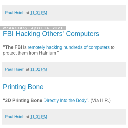
Paul Hsieh
at
11:01 PM
Wednesday, April 14, 2021
FBI Hacking Others' Computers
"The FBI
is
remotely hacking hundreds of computers
to
protect them from Hafnium "
Paul Hsieh
at
11:02 PM
Printing Bone
"3D Printing Bone
Directly Into the Body
". (Via H.R.)
Paul Hsieh
at
11:01 PM