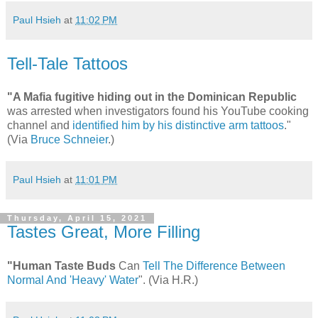
Paul Hsieh
at
11:02 PM
Tell-Tale Tattoos
"A Mafia fugitive hiding out in the Dominican Republic
was arrested when investigators found his YouTube cooking
channel and
identified him by his distinctive arm tattoos
."
(Via
Bruce Schneier
.)
Paul Hsieh
at
11:01 PM
Thursday, April 15, 2021
Tastes Great, More Filling
"Human Taste Buds
Can
Tell The Difference Between
Normal And 'Heavy' Water
". (Via H.R.)