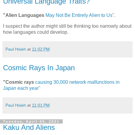
Universal Language Traits?
"Alien Languages
May Not Be Entirely Alien to Us
".
I suspect the author might still be thinking too narrowly about
how languages could develop.
Paul Hsieh
at
11:02 PM
Cosmic Rays In Japan
"Cosmic rays
causing 30,000 network malfunctions in
Japan each year
"
Paul Hsieh
at
11:01 PM
Tuesday, April 06, 2021
Kaku And Aliens