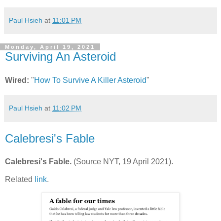
Paul Hsieh
at
11:01 PM
Monday, April 19, 2021
Surviving An Asteroid
Wired:
"
How To Survive A Killer Asteroid
"
Paul Hsieh
at
11:02 PM
Calebresi's Fable
Calebresi's Fable.
(Source NYT, 19 April 2021).
Related
link
.