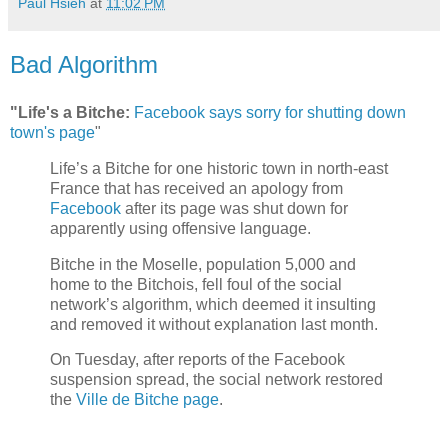
Paul Hsieh
at
11:02 PM
Bad Algorithm
"Life's a Bitche:
Facebook says sorry for shutting down
town's page
"
Life’s a Bitche for one historic town in north-east
France that has received an apology from
Facebook
after its page was shut down for
apparently using offensive language.
Bitche in the Moselle, population 5,000 and
home to the Bitchois, fell foul of the social
network’s algorithm, which deemed it insulting
and removed it without explanation last month.
On Tuesday, after reports of the Facebook
suspension spread, the social network restored
the
Ville de Bitche page
.