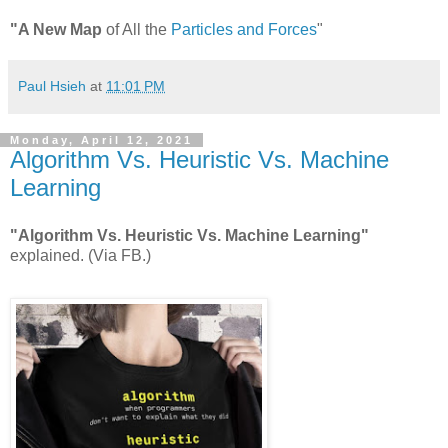
"A New Map
of All the
Particles and Forces
"
Paul Hsieh
at
11:01 PM
Monday, April 12, 2021
Algorithm Vs. Heuristic Vs. Machine
Learning
"Algorithm Vs. Heuristic Vs. Machine Learning"
explained. (Via FB.)