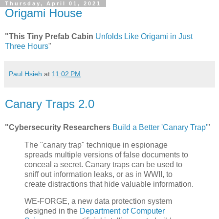
Thursday, April 01, 2021
Origami House
"This Tiny Prefab Cabin
Unfolds Like Origami in Just
Three Hours
"
Paul Hsieh
at
11:02 PM
Canary Traps 2.0
"Cybersecurity Researchers
Build a Better 'Canary Trap'
"
The "canary trap" technique in espionage
spreads multiple versions of false documents to
conceal a secret. Canary traps can be used to
sniff out information leaks, or as in WWII, to
create distractions that hide valuable information.
WE-FORGE, a new data protection system
designed in the
Department of Computer