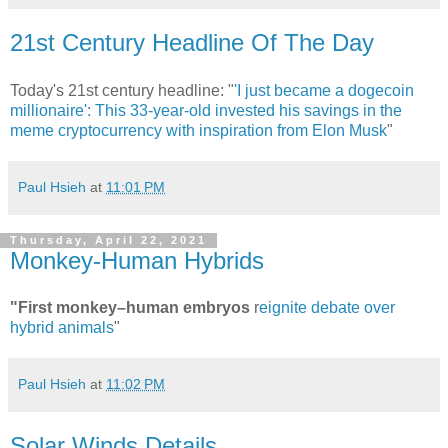
21st Century Headline Of The Day
Today's 21st century headline: "
'I just became a dogecoin
millionaire': This 33-year-old invested his savings in the
meme cryptocurrency with inspiration from Elon Musk
"
Paul Hsieh
at
11:01 PM
Thursday, April 22, 2021
Monkey-Human Hybrids
"First monkey–human embryos
r
eignite debate over
hybrid animals
"
Paul Hsieh
at
11:02 PM
Solar Winds Details