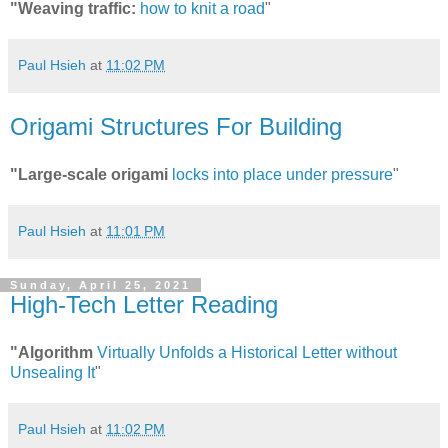
"Weaving traffic:
how to knit a road
"
Paul Hsieh
at
11:02 PM
Origami Structures For Building
"Large-scale origami
locks into place under pressure
"
Paul Hsieh
at
11:01 PM
Sunday, April 25, 2021
High-Tech Letter Reading
"Algorithm
Virtually Unfolds a Historical Letter without
Unsealing It
"
Paul Hsieh
at
11:02 PM