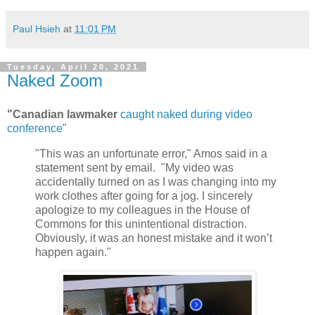
Paul Hsieh
at
11:01 PM
Tuesday, April 20, 2021
Naked Zoom
"Canadian lawmaker
caught naked during video
conference
"
"This was an unfortunate error," Amos said in a
statement sent by email. "My video was
accidentally turned on as I was changing into my
work clothes after going for a jog. I sincerely
apologize to my colleagues in the House of
Commons for this unintentional distraction.
Obviously, it was an honest mistake and it won’t
happen again."