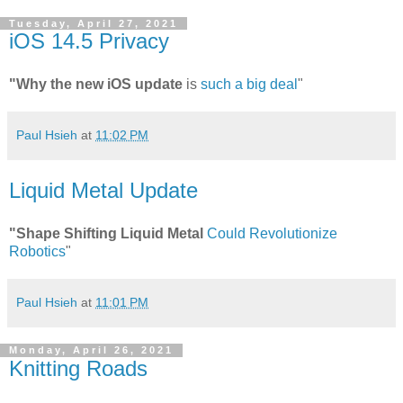
Tuesday, April 27, 2021
iOS 14.5 Privacy
"Why the new iOS update
is
such a big deal
"
Paul Hsieh
at
11:02 PM
Liquid Metal Update
"Shape Shifting Liquid Metal
Could Revolutionize
Robotics
"
Paul Hsieh
at
11:01 PM
Monday, April 26, 2021
Knitting Roads