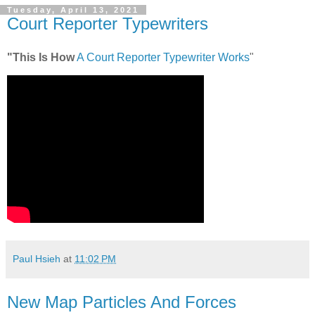
Tuesday, April 13, 2021
Court Reporter Typewriters
"This Is How
A Court Reporter Typewriter Works
"
Paul Hsieh
at
11:02 PM
New Map Particles And Forces