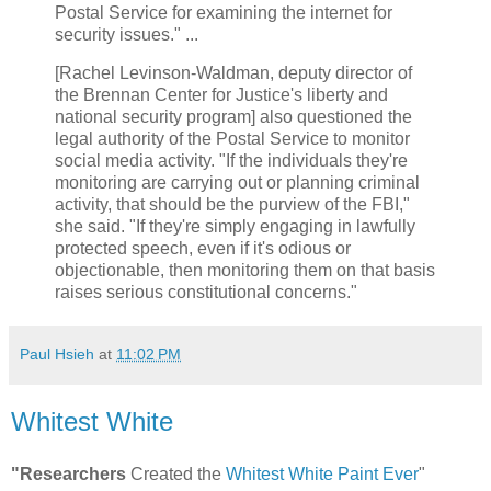
Postal Service for examining the internet for
security issues." ...
[Rachel Levinson-Waldman, deputy director of
the Brennan Center for Justice's liberty and
national security program] also questioned the
legal authority of the Postal Service to monitor
social media activity. "If the individuals they're
monitoring are carrying out or planning criminal
activity, that should be the purview of the FBI,"
she said. "If they're simply engaging in lawfully
protected speech, even if it's odious or
objectionable, then monitoring them on that basis
raises serious constitutional concerns."
Paul Hsieh
at
11:02 PM
Whitest White
"Researchers
Created the
Whitest White Paint Ever
"