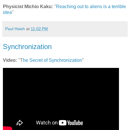
Physicist Michio Kaku:
"
Reaching out to aliens is a terrible
idea
"
Paul Hsieh
at
11:02 PM
Synchronization
Video:
"T
he Secret of Synchronization
"