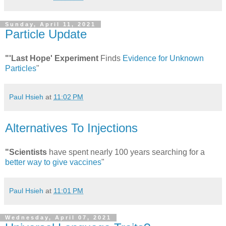
Sunday, April 11, 2021
Particle Update
"'Last Hope' Experiment
Finds
Evidence for Unknown
Particles
"
Paul Hsieh
at
11:02 PM
Alternatives To Injections
"Scientists
have spent nearly 100 years searching for a
better way to give vaccines
"
Paul Hsieh
at
11:01 PM
Wednesday, April 07, 2021