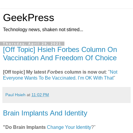
GeekPress
Technology news, shaken not stirred...
Thursday, April 29, 2021
[Off Topic] Hsieh Forbes Column On
Vaccination And Freedom Of Choice
[Off topic] My latest
Forbes
column is now out
: "
Not
Everyone Wants To Be Vaccinated. I’m OK With That
"
Paul Hsieh
at
11:02 PM
Brain Implants And Identity
"Do Brain Implants
Change Your Identity
?"