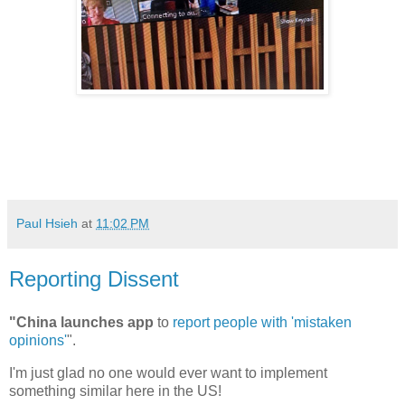
Paul Hsieh
at
11:02 PM
Reporting Dissent
"China launches app
to
report people with 'mistaken
opinions'
".
I'm just glad no one would ever want to implement
something similar here in the US!