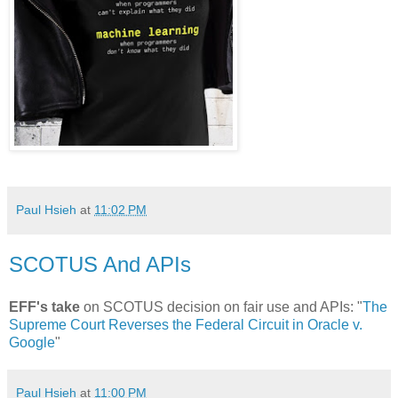
Paul Hsieh
at
11:02 PM
SCOTUS And APIs
EFF's take
on SCOTUS decision on fair use and APIs: "
The
Supreme Court Reverses the Federal Circuit in Oracle v.
Google
"
Paul Hsieh
at
11:00 PM