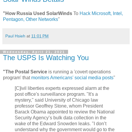
"How Russia Used SolarWinds
To
Hack Microsoft, Intel,
Pentagon, Other Networks
"
Paul Hsieh
at
11:01 PM
Wednesday, April 21, 2021
The USPS Is Watching You
"The Postal Service
is running a 'covert operations
program' that
monitors Americans' social media posts
"
[C]ivil liberties experts expressed alarm at the
post office's surveillance program. "It's a
mystery," said University of Chicago law
professor Geoffrey Stone, whom President
Barack Obama appointed to review the National
Security Agency’s bulk data collection in the
wake of the Edward Snowden leaks. "I don’t
understand why the government would go to the