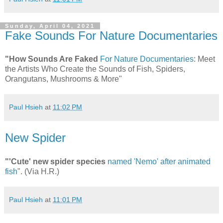
Sunday, April 04, 2021
Fake Sounds For Nature Documentaries
"How Sounds Are Faked
For Nature Documentaries
: Meet
the Artists Who Create the Sounds of Fish, Spiders,
Orangutans, Mushrooms & More"
Paul Hsieh
at
11:02 PM
New Spider
"'Cute' new spider species
named 'Nemo' after animated
fish
". (Via H.R.)
Paul Hsieh
at
11:01 PM