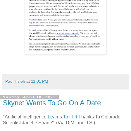
Paul Hsieh
at
11:01 PM
Sunday, April 18, 2021
Skynet Wants To Go On A Date
"Artificial Intelligence
Learns To Flirt
Thanks To Colorado
Scientist Janelle Shane". (Via D.M. and J.S.)