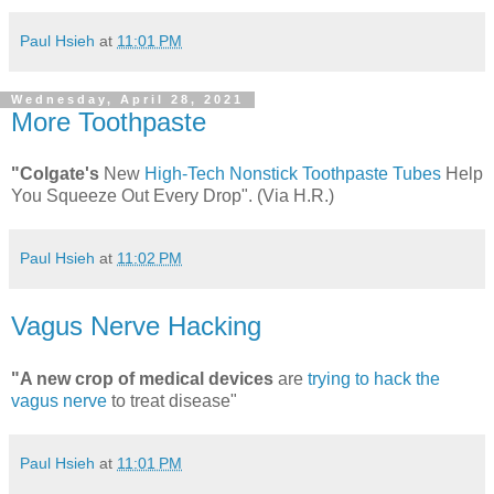
Paul Hsieh
at
11:01 PM
Wednesday, April 28, 2021
More Toothpaste
"Colgate's
New
High-Tech Nonstick Toothpaste Tubes
Help
You Squeeze Out Every Drop". (Via H.R.)
Paul Hsieh
at
11:02 PM
Vagus Nerve Hacking
"A new crop of medical devices
are
trying to hack the
vagus nerve
to treat disease"
Paul Hsieh
at
11:01 PM