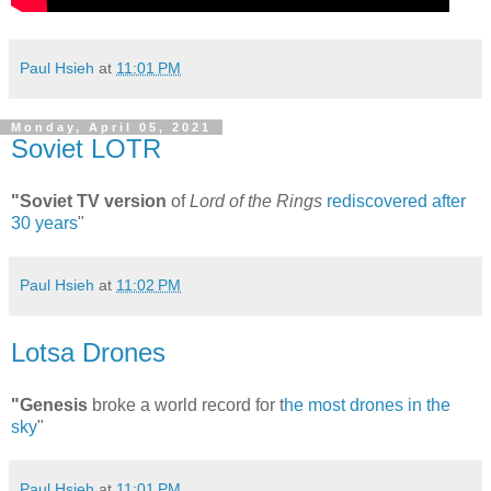
Paul Hsieh
at
11:01 PM
Monday, April 05, 2021
Soviet LOTR
"Soviet TV version
of
Lord of the Rings
rediscovered after
30 years
"
Paul Hsieh
at
11:02 PM
Lotsa Drones
"Genesis
broke a world record for t
he most drones in the
sky
"
Paul Hsieh
at
11:01 PM