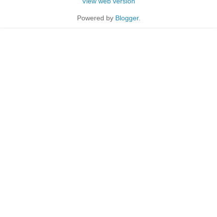
View web version
Powered by
Blogger
.