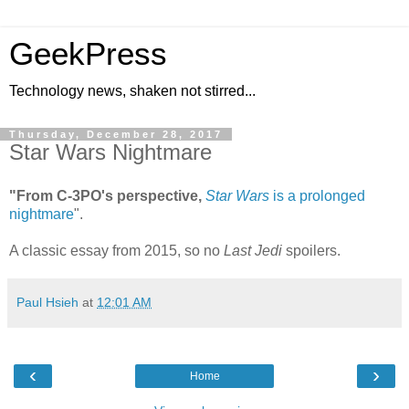
GeekPress
Technology news, shaken not stirred...
Thursday, December 28, 2017
Star Wars Nightmare
"From C-3PO's perspective,
Star Wars
is a prolonged
nightmare
".
A classic essay from 2015, so no
Last Jedi
spoilers.
Paul Hsieh
at
12:01 AM
‹
›
Home