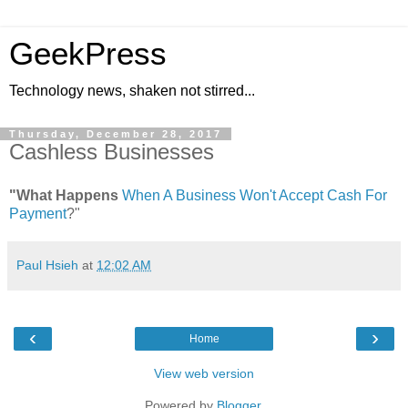
GeekPress
Technology news, shaken not stirred...
Thursday, December 28, 2017
Cashless Businesses
"What Happens
When A Business Won't Accept Cash For
Payment
?"
Paul Hsieh
at
12:02 AM
‹
›
Home
View web version
Powered by
Blogger
.