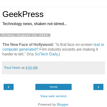
GeekPress
Technology news, shaken not stirred...
Friday, August 13, 2004
The New Face of Hollywood:
"Is that face on-screen
real or
computer generated?
Film industry wizards are making it
harder to tell." (Via
SciTech Daily
.)
Paul Hsieh
at
4:02 AM
‹
›
Home
View web version
Powered by
Blogger
.