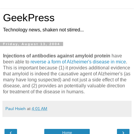
GeekPress
Technology news, shaken not stirred...
Friday, August 13, 2004
Injections of antibodies against amyloid protein
have
been able to
reverse a form of Alzheimer's disease in mice
.
This is important because (1) it provides additional evidence
that amyloid is indeed the causative agent of Alzheimer's (as
many have long suspected) and not just a side effect of the
disease, and (2) provides an potentially valuable direction
for treatment of the disease in humans.
Paul Hsieh
at
4:01 AM
‹
›
Home