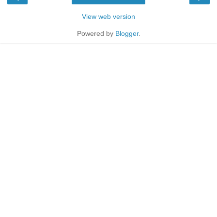
View web version
Powered by
Blogger
.