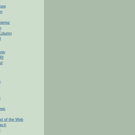
pse
on
ierrez
h
 Column
d
ogy
RI
ad
e
t
ews
t of the Web
ect!
d