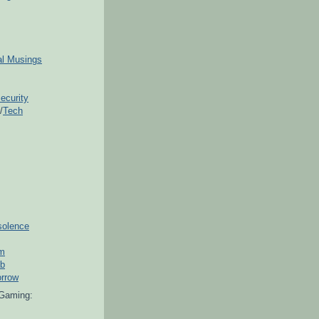
ial Musings
ecurity
/
Tech
solence
om
ub
orrow
Gaming: