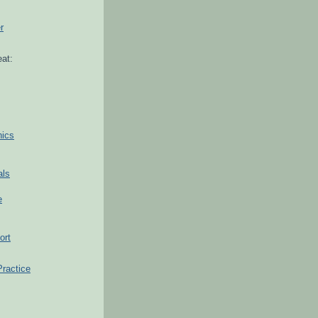
r
at:
hics
als
e
ort
Practice