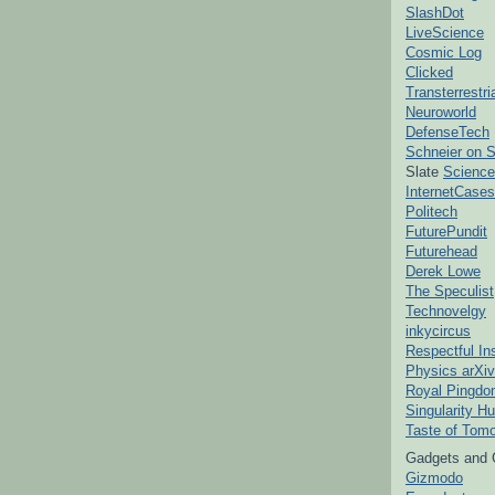
SlashDot
LiveScience
Cosmic Log
Clicked
Transterrestr
Neuroworld
DefenseTech
Schneier on S
Slate
Science
InternetCases
Politech
FuturePundit
Futurehead
Derek Lowe
The Speculist
Technovelgy
inkycircus
Respectful In
Physics arXiv
Royal Pingd
Singularity H
Taste of Tom
Gadgets and 
Gizmodo