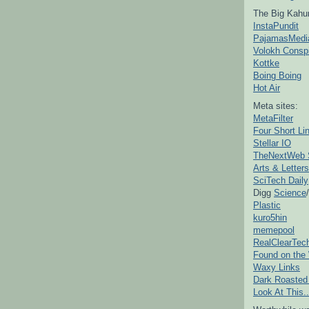
The Big Kahu
InstaPundit
PajamasMedi
Volokh Consp
Kottke
Boing Boing
Hot Air
Meta sites:
MetaFilter
Four Short Li
Stellar IO
TheNextWeb 
Arts & Letters
SciTech Daily
Digg
Science
/
Plastic
kuro5hin
memepool
RealClearTec
Found on the
Waxy Links
Dark Roasted
Look At This..