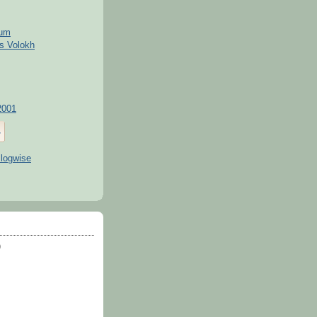
kum
s Volokh
2001
)