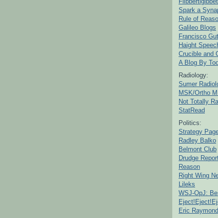
Flibbertigibbet
Spark a Syna
Rule of Reas
Galileo Blogs
Francisco Gut
Haight Speec
Crucible and
A Blog By To
Radiology:
Sumer Radiol
MSK/Ortho M
Not Totally R
StatRead
Politics:
Strategy Pag
Radley Balko
Belmont Club
Drudge Repor
Reason
Right Wing N
Lileks
WSJ-OpJ: Bes
Eject!Eject!Ej
Eric Raymon