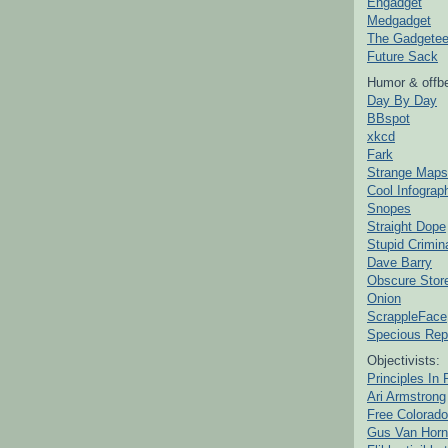
Engadget
Medgadget
The Gadgetee
Future Sack
Humor & offbe
Day By Day
BBspot
xkcd
Fark
Strange Maps
Cool Infograp
Snopes
Straight Dope
Stupid Crimin
Dave Barry
Obscure Stor
Onion
ScrappleFace
Specious Rep
Objectivists:
Principles In 
Ari Armstrong
Free Colorado
Gus Van Horn