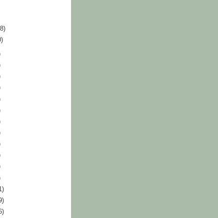
18)
0)
)
)
)
)
)
)
)
)
)
)
)
)
1)
9)
6)