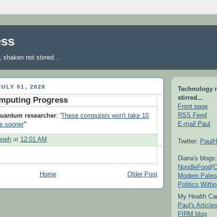
ess
shaken not stirred...
ULY 01, 2026
Technology 
stirred...
puting Progress
Front page
RSS Feed
uantum researcher
: '
These computers won't take 10
E-mail Paul
ive sooner
'"
sieh
at
12:01 AM
Twitter:
PaulH
Diana's blogs:
NoodleFood
/
C
Home
Older Post
Modern Paleo
Politics With
My Health Car
Paul's Articl
FIRM blog