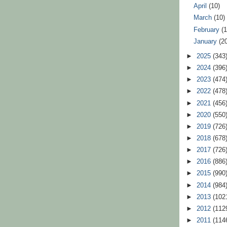
April
(10)
March
(10)
February
(
January
(2
►
2025
(343
►
2024
(396
►
2023
(474
►
2022
(478
►
2021
(456
►
2020
(550
►
2019
(726
►
2018
(678
►
2017
(726
►
2016
(886
►
2015
(990
►
2014
(984
►
2013
(102
►
2012
(112
►
2011
(114