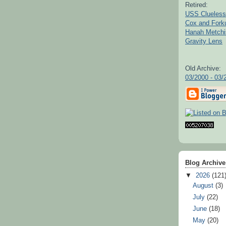
Retired:
USS Clueless
Cox and For
Hanah Metchi
Gravity Lens
Old Archive:
03/2000 - 03/
Blog Archive
▼
2026
(121
August
(3)
July
(22)
June
(18)
May
(20)