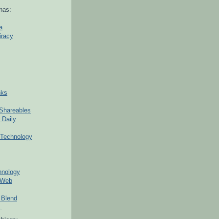
nas:
a
iracy
nks
Shareables
 Daily
Technology
hnology
 Web
 Blend
.