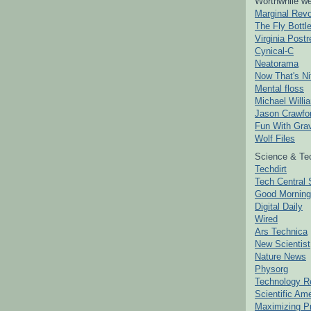
Worthwhile we
Marginal Revo
The Fly Bottl
Virginia Postr
Cynical-C
Neatorama
Now That's Ni
Mental floss
Michael Willi
Jason Crawfo
Fun With Grav
Wolf Files
Science & Te
Techdirt
Tech Central 
Good Mornin
Digital Daily
Wired
Ars Technica
New Scientist
Nature News
Physorg
Technology R
Scientific Am
Maximizing P