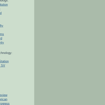
blogs:
lution
e
el
fty
ams
rd
ity
chnology:
Station
g SV
eview
erican
rogress