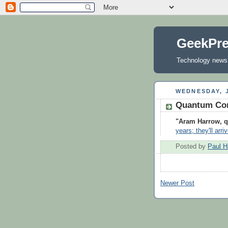
GeekPr
Technology news, 
WEDNESDAY, J
Quantum Com
"Aram Harrow, q
years; they'll arr
Posted by
Paul H
Newer Post