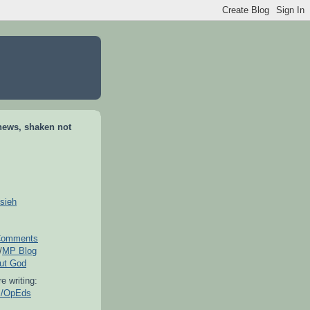
news, shaken not
sieh
omments
/
MP Blog
out God
e writing:
es/OpEds