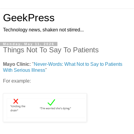
GeekPress
Technology news, shaken not stirred...
Monday, May 11, 2026
Things Not To Say To Patients
Mayo Clinic:
"
Never-Words: What Not to Say to Patients
With Serious Illness
"
For example: