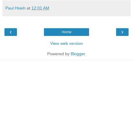
Paul Hsieh
at
12:01 AM
‹
›
Home
View web version
Powered by
Blogger
.