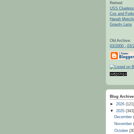
Retired:
USS Clueless
Cox and For
Hanah Metchi
Gravity Lens
Old Archive:
03/2000 - 03/
Blog Archive
►
2026
(121
▼
2025
(343
December
November
October
(3