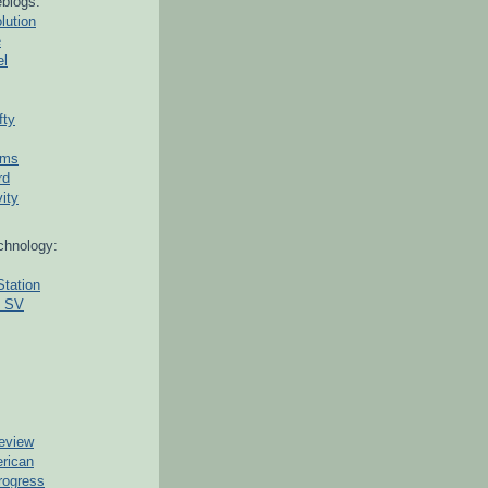
blogs:
lution
e
el
fty
ams
rd
ity
chnology:
Station
g SV
eview
erican
rogress