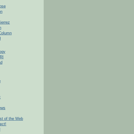
pse
on
ierrez
h
 Column
d
ogy
RI
ad
e
t
ews
t of the Web
ect!
d