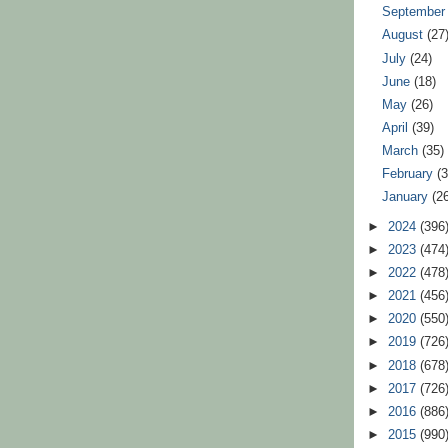
Septembe
August
(27
July
(24)
June
(18)
May
(26)
April
(39)
March
(35)
February
(
January
(2
►
2024
(396
►
2023
(474
►
2022
(478
►
2021
(456
►
2020
(550
►
2019
(726
►
2018
(678
►
2017
(726
►
2016
(886
►
2015
(990