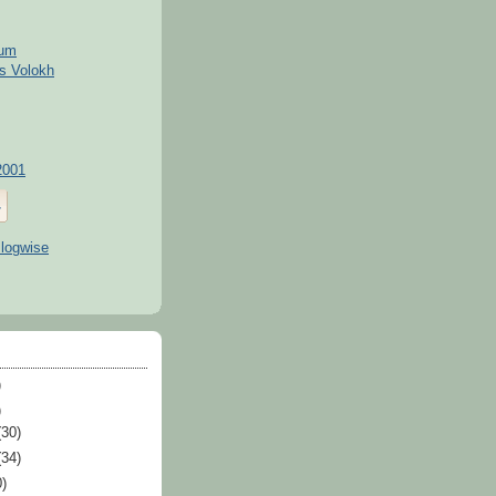
kum
s Volokh
2001
)
)
(30)
(34)
0)