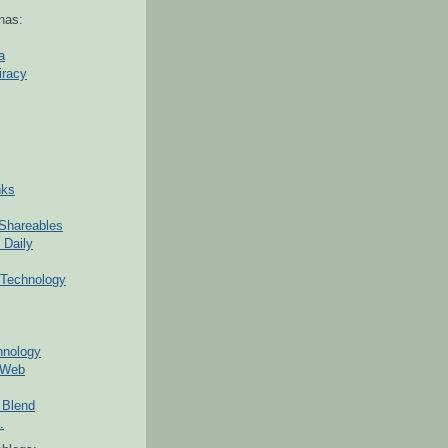
nas:
a
iracy
nks
Shareables
 Daily
Technology
hnology
 Web
 Blend
.