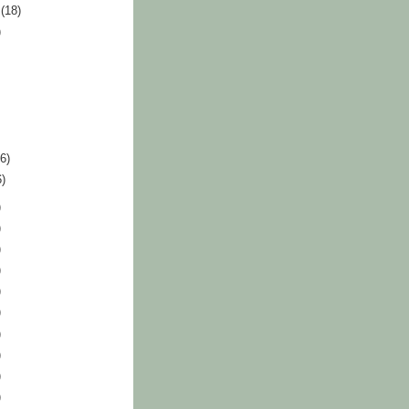
r
(18)
)
36)
6)
)
)
)
)
)
)
)
)
)
)