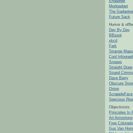
Engadget
Medgadget
The Gadgetee
Future Sack
Humor & offbe
Day By Day
BBspot
xkcd
Fark
Strange Maps
Cool Infograp
Snopes
Straight Dope
Stupid Crimin
Dave Barry
Obscure Stor
Onion
ScrappleFace
Specious Rep
Objectivists:
Principles In 
Ari Armstrong
Free Colorado
Gus Van Horn