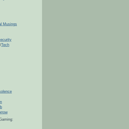
ial Musings
ecurity
/
Tech
solence
om
ub
orrow
Gaming: