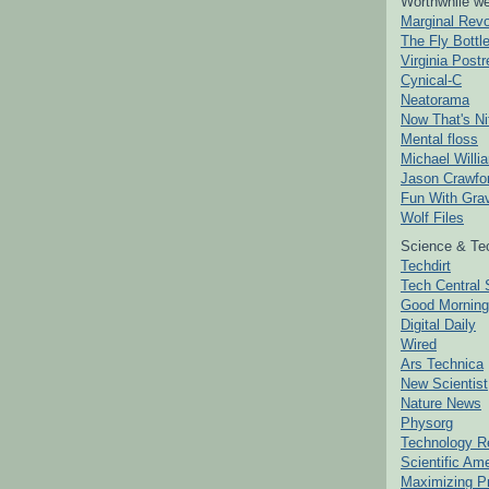
Worthwhile we
Marginal Revo
The Fly Bottl
Virginia Postr
Cynical-C
Neatorama
Now That's Ni
Mental floss
Michael Willi
Jason Crawfo
Fun With Grav
Wolf Files
Science & Te
Techdirt
Tech Central 
Good Mornin
Digital Daily
Wired
Ars Technica
New Scientist
Nature News
Physorg
Technology R
Scientific Am
Maximizing P