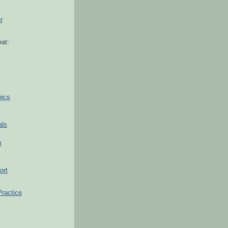
r
at:
hics
als
e
ort
Practice