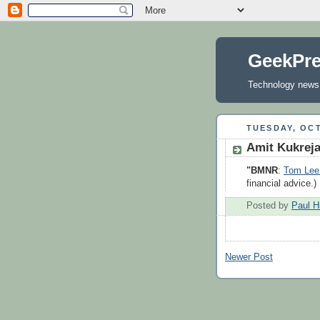
GeekPr
Technology news, 
TUESDAY, OCT
Amit Kukrej
"BMNR
:
Tom Lee 
financial advice.)
Posted by
Paul H
Newer Post