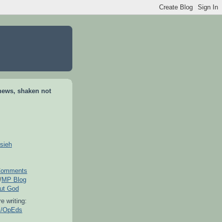
news, shaken not
sieh
omments
/
MP Blog
out God
e writing:
es/OpEds