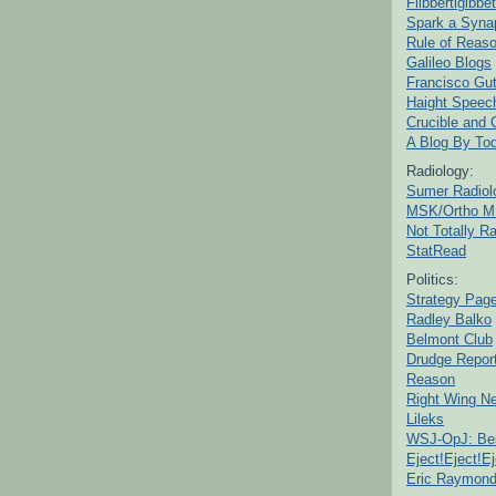
Flibbertigibbet
Spark a Syna
Rule of Reas
Galileo Blogs
Francisco Gut
Haight Speec
Crucible and
A Blog By To
Radiology:
Sumer Radiol
MSK/Ortho M
Not Totally R
StatRead
Politics:
Strategy Pag
Radley Balko
Belmont Club
Drudge Repor
Reason
Right Wing N
Lileks
WSJ-OpJ: Bes
Eject!Eject!Ej
Eric Raymon