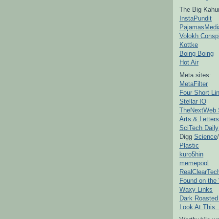
The Big Kahu
InstaPundit
PajamasMedi
Volokh Consp
Kottke
Boing Boing
Hot Air
Meta sites:
MetaFilter
Four Short Li
Stellar IO
TheNextWeb 
Arts & Letters
SciTech Daily
Digg
Science
/
Plastic
kuro5hin
memepool
RealClearTec
Found on the
Waxy Links
Dark Roasted
Look At This..