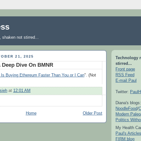
ess
shaken not stirred...
OBER 21, 2025
Technology 
stirred...
a Deep Dive On BMNR
Front page
RSS Feed
Is Buying Ethereum Faster Than You or I Can
". (Not
E-mail Paul
sieh
at
12:01 AM
Twitter:
PaulH
Diana's blogs:
NoodleFood
/
C
Home
Older Post
Modern Paleo
Politics With
My Health Car
Paul's Articl
FIRM blog