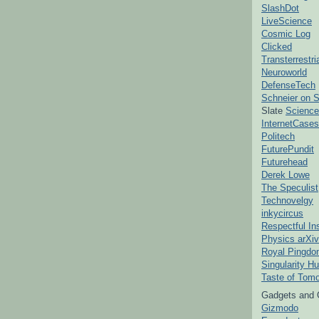
SlashDot
LiveScience
Cosmic Log
Clicked
Transterrestr
Neuroworld
DefenseTech
Schneier on S
Slate
Science
InternetCases
Politech
FuturePundit
Futurehead
Derek Lowe
The Speculist
Technovelgy
inkycircus
Respectful In
Physics arXiv
Royal Pingd
Singularity H
Taste of Tom
Gadgets and 
Gizmodo