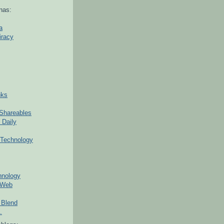
nas:
a
iracy
nks
Shareables
 Daily
Technology
hnology
 Web
 Blend
.