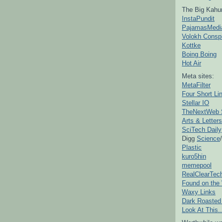
The Big Kahu
InstaPundit
PajamasMedi
Volokh Consp
Kottke
Boing Boing
Hot Air
Meta sites:
MetaFilter
Four Short Li
Stellar IO
TheNextWeb 
Arts & Letters
SciTech Daily
Digg
Science
/
Plastic
kuro5hin
memepool
RealClearTec
Found on the
Waxy Links
Dark Roasted
Look At This..