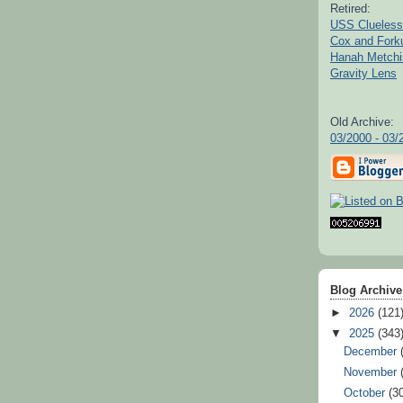
Retired:
USS Clueless
Cox and For
Hanah Metchi
Gravity Lens
Old Archive:
03/2000 - 03/
Blog Archive
►
2026
(121
▼
2025
(343
December
November
October
(3