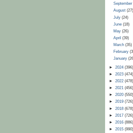
Septembe
August
(27
July
(24)
June
(18)
May
(26)
April
(39)
March
(35)
February
(
January
(2
►
2024
(396
►
2023
(474
►
2022
(478
►
2021
(456
►
2020
(550
►
2019
(726
►
2018
(678
►
2017
(726
►
2016
(886
►
2015
(990