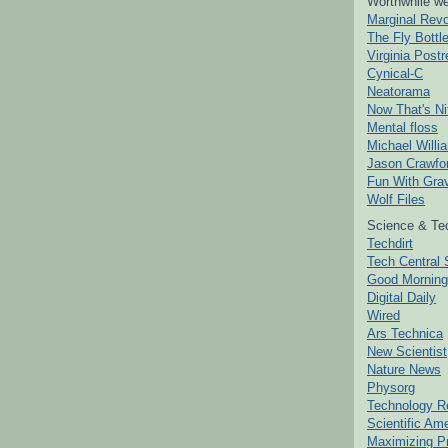
Worthwhile we
Marginal Revo
The Fly Bottl
Virginia Postr
Cynical-C
Neatorama
Now That's Ni
Mental floss
Michael Willi
Jason Crawfo
Fun With Grav
Wolf Files
Science & Te
Techdirt
Tech Central 
Good Mornin
Digital Daily
Wired
Ars Technica
New Scientist
Nature News
Physorg
Technology R
Scientific Am
Maximizing P