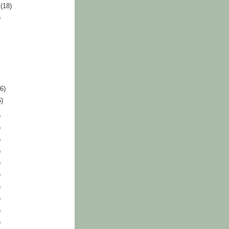
r
(18)
)
36)
6)
)
)
)
)
)
)
)
)
)
)