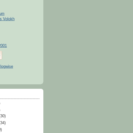
kum
s Volokh
2001
)
)
(30)
(34)
0)