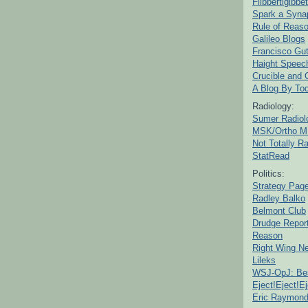
Flibbertigibbet
Spark a Syna
Rule of Reas
Galileo Blogs
Francisco Gut
Haight Speec
Crucible and
A Blog By To
Radiology:
Sumer Radiol
MSK/Ortho M
Not Totally R
StatRead
Politics:
Strategy Pag
Radley Balko
Belmont Club
Drudge Repor
Reason
Right Wing N
Lileks
WSJ-OpJ: Bes
Eject!Eject!Ej
Eric Raymon