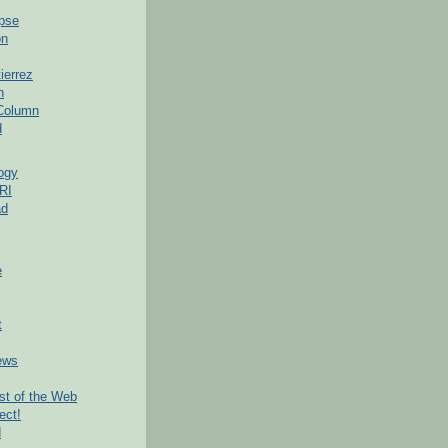
pse
on
ierrez
h
 Column
d
ogy
RI
ad
e
t
ews
t of the Web
ect!
d