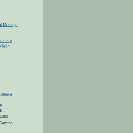
ial Musings
ecurity
/
Tech
solence
om
ub
orrow
Gaming: