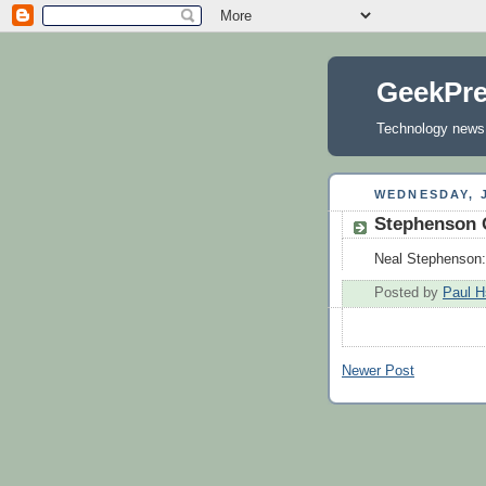
GeekPr
Technology news, 
WEDNESDAY, J
Stephenson 
Neal Stephenson:
Posted by
Paul H
Newer Post