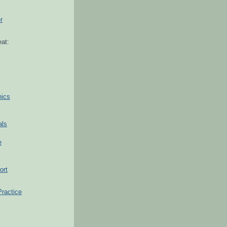
r
at:
hics
als
e
ort
Practice