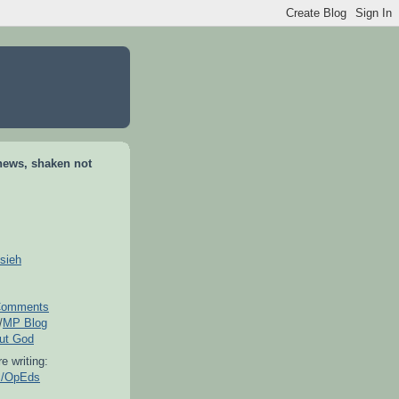
news, shaken not
sieh
omments
/
MP Blog
out God
e writing:
es/OpEds