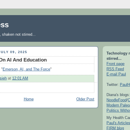
ess
shaken not stirred...
ULY 09, 2025
Technology 
stirred...
On AI And Education
Front page
RSS Feed
 "
Emerson, AI, and The Force
"
E-mail Paul
sieh
at
12:01 AM
Twitter:
PaulH
Diana's blogs:
Home
Older Post
NoodleFood
/
C
Modern Paleo
Politics With
My Health Car
Paul's Articl
FIRM blog