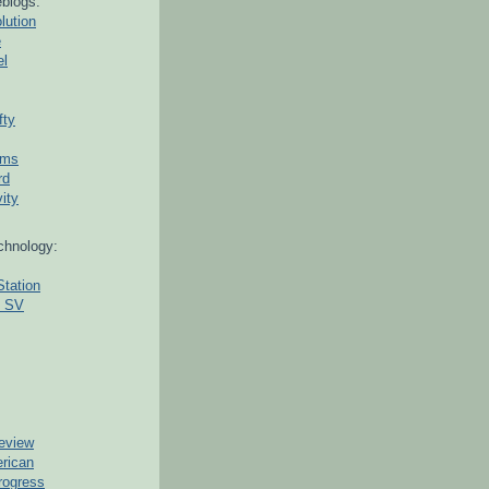
blogs:
lution
e
el
fty
ams
rd
ity
chnology:
Station
g SV
eview
erican
rogress