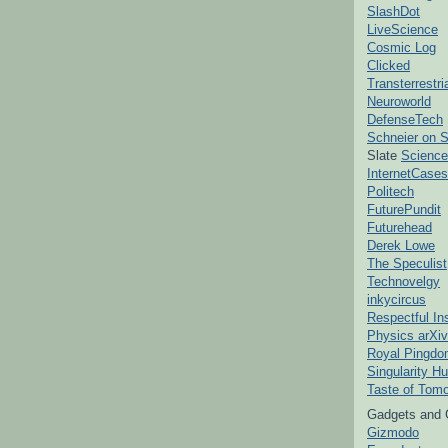
SlashDot
LiveScience
Cosmic Log
Clicked
Transterrestr
Neuroworld
DefenseTech
Schneier on S
Slate
Science
InternetCases
Politech
FuturePundit
Futurehead
Derek Lowe
The Speculist
Technovelgy
inkycircus
Respectful In
Physics arXiv
Royal Pingd
Singularity H
Taste of Tom
Gadgets and 
Gizmodo