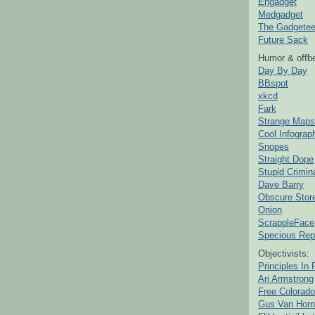
Engadget
Medgadget
The Gadgetee
Future Sack
Humor & offbe
Day By Day
BBspot
xkcd
Fark
Strange Maps
Cool Infograp
Snopes
Straight Dope
Stupid Crimin
Dave Barry
Obscure Stor
Onion
ScrappleFace
Specious Rep
Objectivists:
Principles In 
Ari Armstrong
Free Colorado
Gus Van Horn