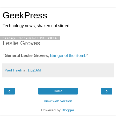
GeekPress
Technology news, shaken not stirred...
Friday, December 20, 2024
Leslie Groves
"General Leslie Groves
,
Bringer of the Bomb
"
Paul Hsieh
at
1:02 AM
‹
›
Home
View web version
Powered by
Blogger
.