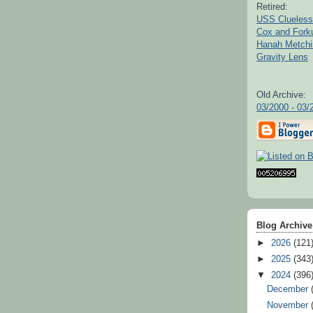
Retired:
USS Clueless
Cox and For
Hanah Metchi
Gravity Lens
Old Archive:
03/2000 - 03/
Blog Archive
►
2026
(121
►
2025
(343
▼
2024
(396
December
November