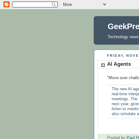
GeekPr
Technology news, 
FRIDAY, NOVE
AI Agents
"Move over chatb
The new AI agen
real-time inter
meetings. The I
next year, give
listen to meeti
also simulate a
Posted by
Paul H