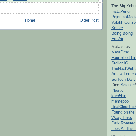
The Big Kahu
InstaPundit
PajamasMedi
Home
Older Post
Volokh Consp
Kottke
Boing Boing
Hot Air
Meta sites:
MetaFilter
Four Short Li
Stellar IO
TheNextWeb 
Arts & Letters
SciTech Daily
Digg
Science
/
Plastic
kuro5hin
memepool
RealClearTec
Found on the
Waxy Links
Dark Roasted
Look At This..