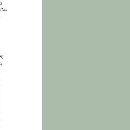
2)
r
(34)
)
39)
3)
)
)
)
)
)
)
)
)
)