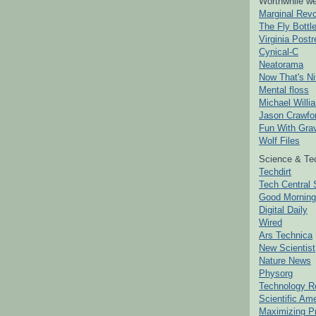
Worthwhile we
Marginal Revo
The Fly Bottl
Virginia Postr
Cynical-C
Neatorama
Now That's Ni
Mental floss
Michael Willi
Jason Crawfo
Fun With Grav
Wolf Files
Science & Te
Techdirt
Tech Central 
Good Mornin
Digital Daily
Wired
Ars Technica
New Scientist
Nature News
Physorg
Technology R
Scientific Am
Maximizing P