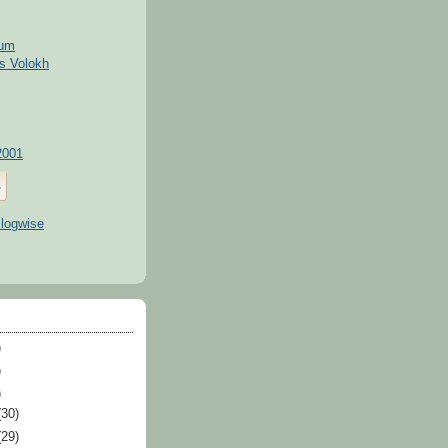
kum
s Volokh
2001
)
)
)
(30)
(29)