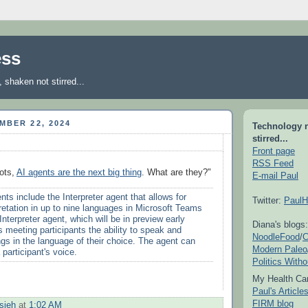
ess
shaken not stirred...
MBER 22, 2024
Technology 
stirred...
Front page
RSS Feed
ots,
AI agents are the next big thing
. What are they?"
E-mail Paul
ts include the Interpreter agent that allows for
Twitter:
PaulH
pretation in up to nine languages in Microsoft Teams
nterpreter agent, which will be in preview early
Diana's blogs:
s meeting participants the ability to speak and
NoodleFood
/
C
ngs in the language of their choice. The agent can
Modern Paleo
 participant's voice.
Politics With
My Health Car
Paul's Articl
FIRM blog
sieh
at
1:02 AM