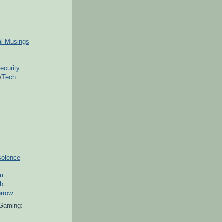
ial Musings
ecurity
/
Tech
solence
om
ub
orrow
Gaming: