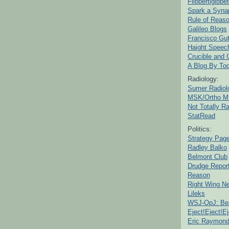
Flibbertigibbet
Spark a Syna
Rule of Reas
Galileo Blogs
Francisco Gut
Haight Speec
Crucible and
A Blog By To
Radiology:
Sumer Radiol
MSK/Ortho M
Not Totally R
StatRead
Politics:
Strategy Pag
Radley Balko
Belmont Club
Drudge Repor
Reason
Right Wing N
Lileks
WSJ-OpJ: Bes
Eject!Eject!Ej
Eric Raymon