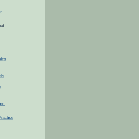
r
at:
hics
als
e
ort
Practice