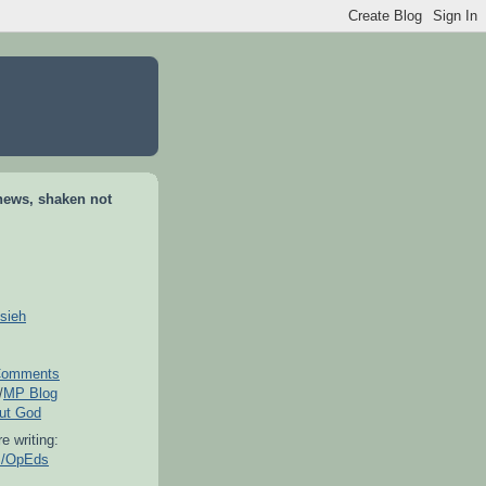
news, shaken not
sieh
omments
/
MP Blog
out God
e writing:
es/OpEds