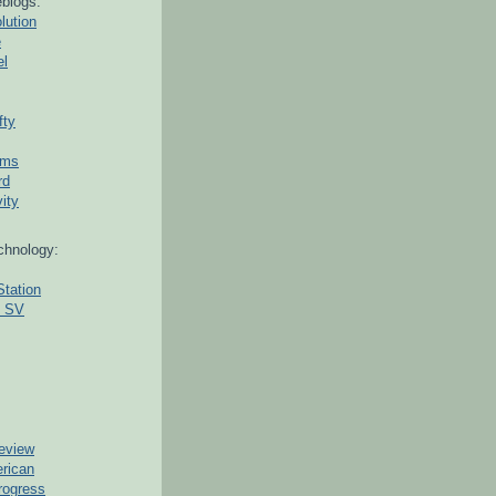
blogs:
lution
e
el
fty
ams
rd
ity
chnology:
Station
g SV
eview
erican
rogress