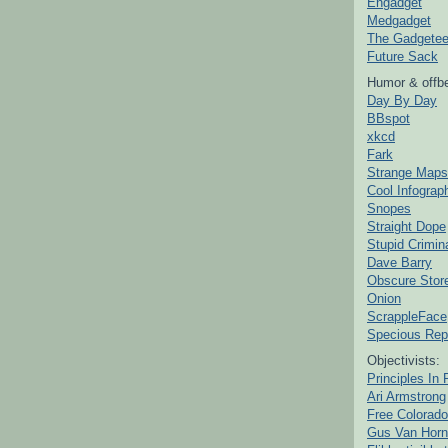
Engadget
Medgadget
The Gadgetee
Future Sack
Humor & offbe
Day By Day
BBspot
xkcd
Fark
Strange Maps
Cool Infograp
Snopes
Straight Dope
Stupid Crimin
Dave Barry
Obscure Stor
Onion
ScrappleFace
Specious Rep
Objectivists:
Principles In 
Ari Armstrong
Free Colorado
Gus Van Horn