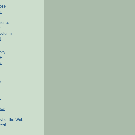
pse
on
ierrez
h
 Column
d
ogy
RI
ad
e
t
ews
t of the Web
ect!
d