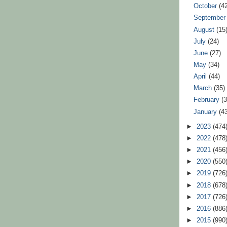
October
(4
Septembe
August
(15
July
(24)
June
(27)
May
(34)
April
(44)
March
(35)
February
(
January
(4
►
2023
(474
►
2022
(478
►
2021
(456
►
2020
(550
►
2019
(726
►
2018
(678
►
2017
(726
►
2016
(886
►
2015
(990