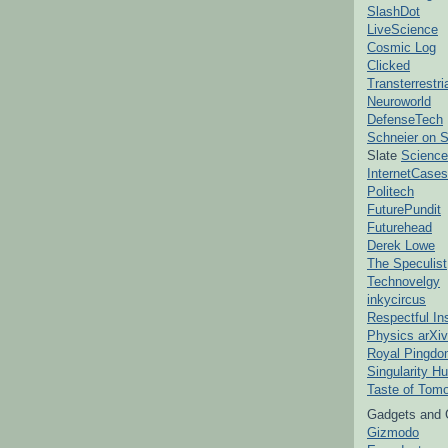
SlashDot
LiveScience
Cosmic Log
Clicked
Transterrestr
Neuroworld
DefenseTech
Schneier on S
Slate
Science
InternetCases
Politech
FuturePundit
Futurehead
Derek Lowe
The Speculist
Technovelgy
inkycircus
Respectful In
Physics arXiv
Royal Pingd
Singularity H
Taste of Tom
Gadgets and 
Gizmodo