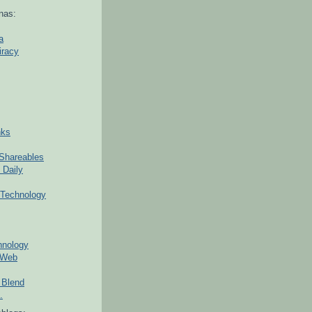
nas:
a
iracy
nks
Shareables
 Daily
Technology
hnology
 Web
 Blend
.