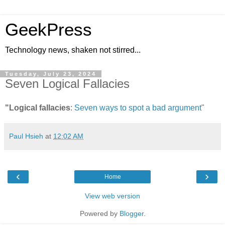
GeekPress
Technology news, shaken not stirred...
Tuesday, July 23, 2024
Seven Logical Fallacies
"Logical fallacies
:
Seven ways to spot a bad argument
"
Paul Hsieh
at
12:02 AM
‹
›
Home
View web version
Powered by
Blogger
.