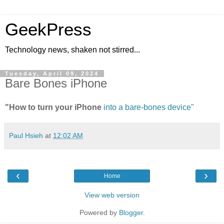
GeekPress
Technology news, shaken not stirred...
Tuesday, April 09, 2024
Bare Bones iPhone
"How to turn your iPhone
into a bare-bones device
"
Paul Hsieh
at
12:02 AM
‹
›
Home
View web version
Powered by
Blogger
.