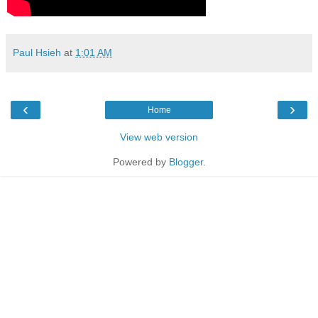
Paul Hsieh
at
1:01 AM
‹
›
Home
View web version
Powered by
Blogger
.