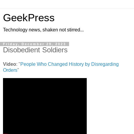
GeekPress
Technology news, shaken not stirred...
Friday, December 29, 2023
Disobedient Soldiers
Video
: "
People Who Changed History by Disregarding
Orders
"