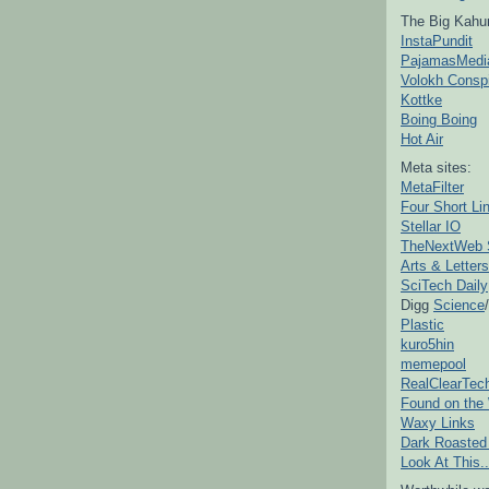
The Big Kahu
InstaPundit
PajamasMedi
Volokh Consp
Kottke
Boing Boing
Hot Air
Meta sites:
MetaFilter
Four Short Li
Stellar IO
TheNextWeb 
Arts & Letters
SciTech Daily
Digg
Science
/
Plastic
kuro5hin
memepool
RealClearTec
Found on the
Waxy Links
Dark Roasted
Look At This..