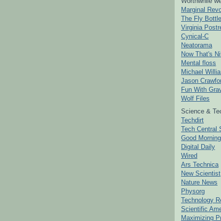
Worthwhile we
Marginal Revo
The Fly Bottl
Virginia Postr
Cynical-C
Neatorama
Now That's Ni
Mental floss
Michael Willi
Jason Crawfo
Fun With Grav
Wolf Files
Science & Te
Techdirt
Tech Central 
Good Mornin
Digital Daily
Wired
Ars Technica
New Scientist
Nature News
Physorg
Technology R
Scientific Am
Maximizing P