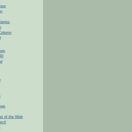
pse
on
ierrez
h
 Column
d
ogy
RI
ad
e
t
ews
t of the Web
ect!
d