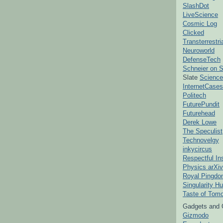
SlashDot
LiveScience
Cosmic Log
Clicked
Transterrestr
Neuroworld
DefenseTech
Schneier on S
Slate
Science
InternetCases
Politech
FuturePundit
Futurehead
Derek Lowe
The Speculist
Technovelgy
inkycircus
Respectful In
Physics arXiv
Royal Pingd
Singularity H
Taste of Tom
Gadgets and 
Gizmodo