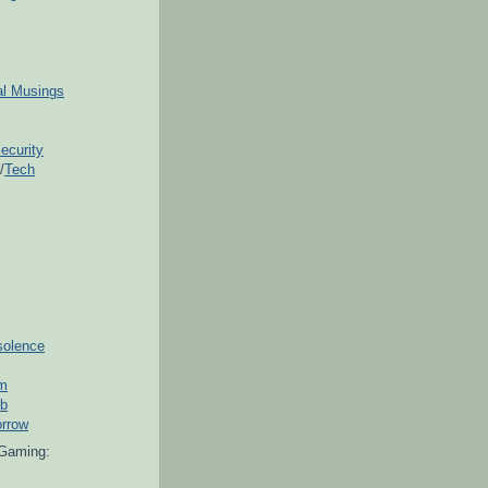
ial Musings
ecurity
/
Tech
solence
om
ub
orrow
Gaming: