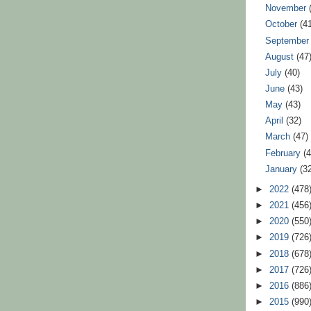
November
October
(4
Septembe
August
(47
July
(40)
June
(43)
May
(43)
April
(32)
March
(47)
February
(
January
(3
►
2022
(478
►
2021
(456
►
2020
(550
►
2019
(726
►
2018
(678
►
2017
(726
►
2016
(886
►
2015
(990