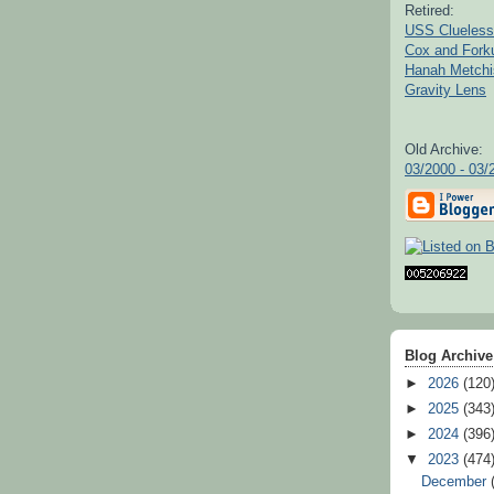
Retired:
USS Clueless
Cox and For
Hanah Metchi
Gravity Lens
Old Archive:
03/2000 - 03/
Blog Archive
►
2026
(120
►
2025
(343
►
2024
(396
▼
2023
(474
December