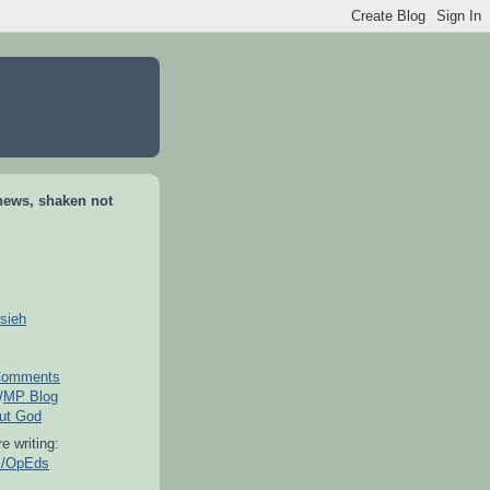
news, shaken not
sieh
omments
/
MP Blog
out God
e writing:
es/OpEds