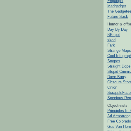
Engadget
Medgadget
The Gadgetee
Future Sack
Humor & offbe
Day By Day
BBspot
xkcd
Fark
Strange Maps
Cool Infograp
Snopes
Straight Dope
Stupid Crimin
Dave Barry
Obscure Stor
Onion
ScrappleFace
Specious Rep
Objectivists:
Principles In 
Ari Armstrong
Free Colorado
Gus Van Horn