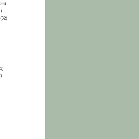
(36)
1)
r
(32)
)
41)
2)
)
)
)
)
)
)
)
)