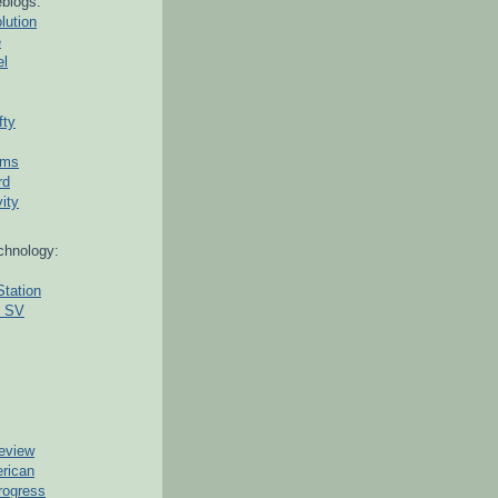
blogs:
lution
e
el
fty
ams
rd
ity
chnology:
Station
g SV
eview
erican
rogress