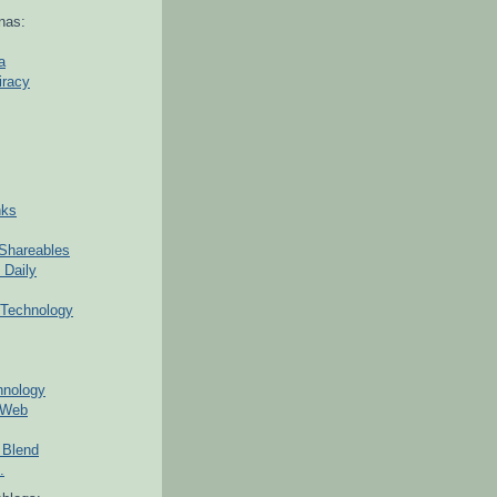
nas:
a
iracy
nks
Shareables
 Daily
Technology
hnology
 Web
 Blend
.