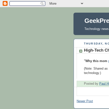
GeekPr
Technology news, 
THURSDAY, NO
High-Tech Ch
"Why this mom
(Note: Shared as 
technology.)
Posted by
Paul H
Newer Post