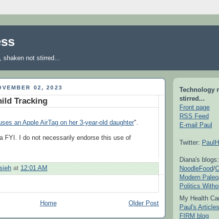
ess
shaken not stirred...
VEMBER 02, 2023
Technology 
stirred...
ild Tracking
Front page
RSS Feed
uses an Apple AirTag on her 3-year-old daughter
".
E-mail Paul
a FYI. I do not necessarily endorse this use of
Twitter:
PaulH
Diana's blogs:
NoodleFood
/
C
sieh
at
12:01 AM
Modern Paleo
Politics With
My Health Car
Home
Older Post
Paul's Articl
FIRM blog