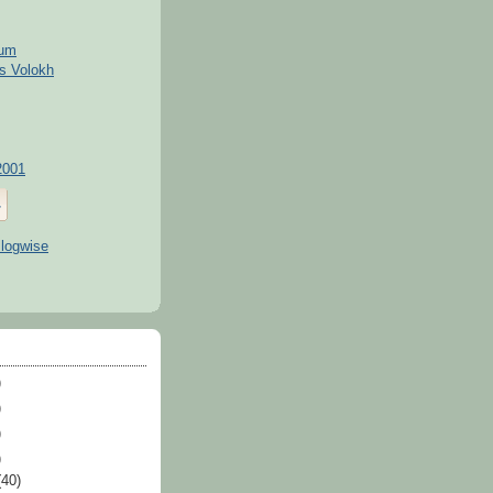
kum
s Volokh
2001
)
)
)
)
(40)