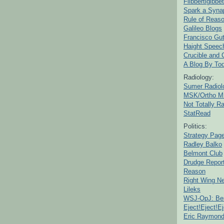
Flibbertigibbet
Spark a Syna
Rule of Reas
Galileo Blogs
Francisco Gut
Haight Speec
Crucible and
A Blog By To
Radiology:
Sumer Radiol
MSK/Ortho M
Not Totally R
StatRead
Politics:
Strategy Pag
Radley Balko
Belmont Club
Drudge Repor
Reason
Right Wing N
Lileks
WSJ-OpJ: Bes
Eject!Eject!Ej
Eric Raymon