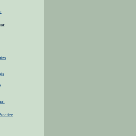
r
at:
hics
als
e
ort
Practice