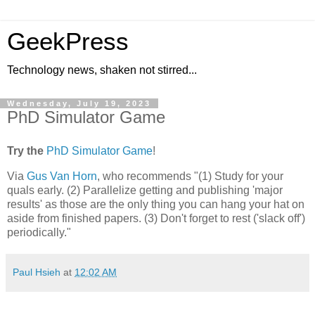
GeekPress
Technology news, shaken not stirred...
Wednesday, July 19, 2023
PhD Simulator Game
Try the
PhD Simulator Game
!
Via
Gus Van Horn
, who recommends "(1) Study for your
quals early. (2) Parallelize getting and publishing 'major
results' as those are the only thing you can hang your hat on
aside from finished papers. (3) Don't forget to rest ('slack off')
periodically."
Paul Hsieh
at
12:02 AM