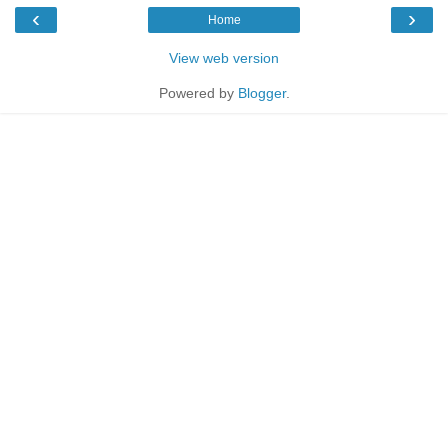
‹
›
Home
View web version
Powered by
Blogger
.