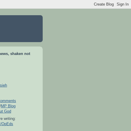
news, shaken not
sieh
omments
/
MP Blog
out God
e writing:
es/OpEds