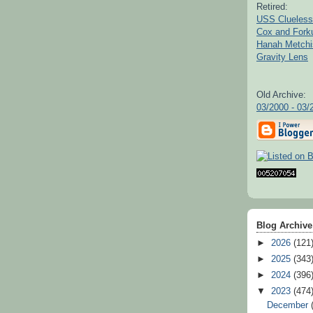
Retired:
USS Clueless
Cox and For
Hanah Metchi
Gravity Lens
Old Archive:
03/2000 - 03/
Blog Archive
►
2026
(121
►
2025
(343
►
2024
(396
▼
2023
(474
December