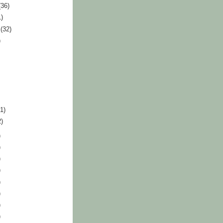
(36)
1)
r
(32)
)
41)
2)
)
)
)
)
)
)
)
)