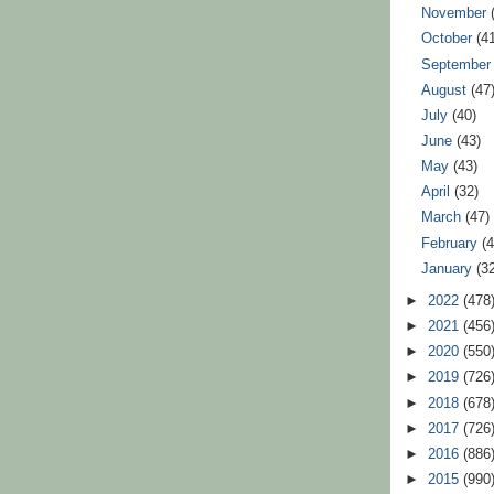
November
October
(4
Septembe
August
(47
July
(40)
June
(43)
May
(43)
April
(32)
March
(47)
February
(
January
(3
►
2022
(478
►
2021
(456
►
2020
(550
►
2019
(726
►
2018
(678
►
2017
(726
►
2016
(886
►
2015
(990