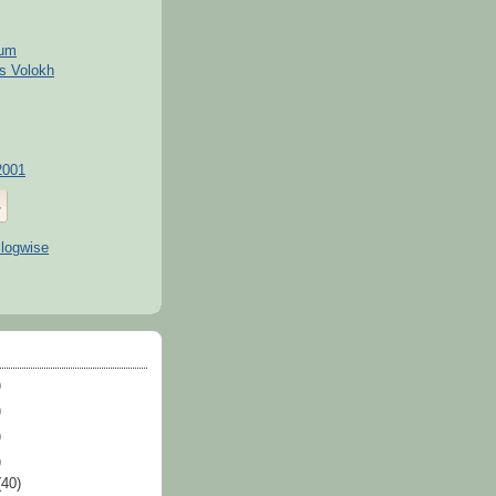
kum
s Volokh
2001
)
)
)
)
(40)