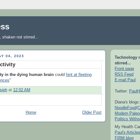
ess
shaken not stirred...
Y 04, 2023
Technology 
stirred...
ctivity
Front page
RSS Feed
ity in the dying human brain
could
hint at fleeting
E-mail Paul
ences
"
sieh
at
12:02 AM
Twitter:
PaulH
Diana's blogs:
NoodleFood
/
C
Home
Older Post
Modern Paleo
Politics With
My Health Car
Paul's Articl
FIRM blog