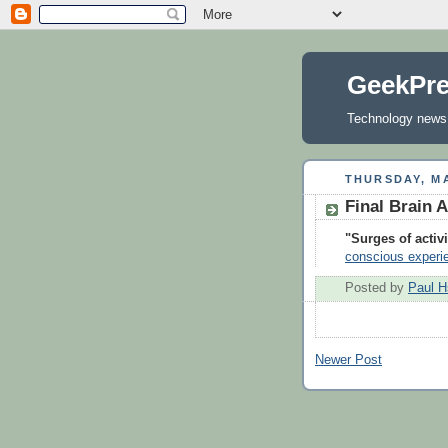
GeekPr
Technology news, 
THURSDAY, MA
Final Brain A
"Surges of activ
conscious experi
Posted by
Paul H
Newer Post