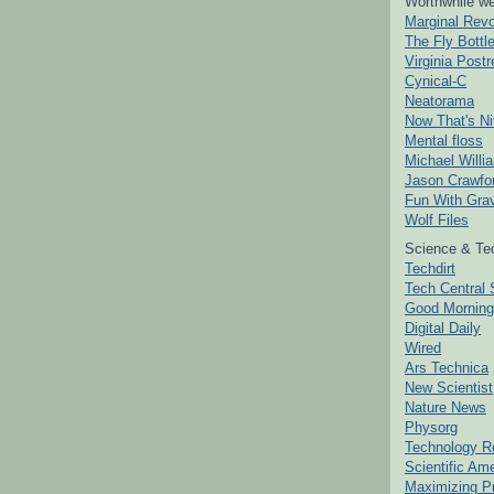
Worthwhile we
Marginal Revo
The Fly Bottl
Virginia Postr
Cynical-C
Neatorama
Now That's Ni
Mental floss
Michael Willi
Jason Crawfo
Fun With Grav
Wolf Files
Science & Te
Techdirt
Tech Central 
Good Mornin
Digital Daily
Wired
Ars Technica
New Scientist
Nature News
Physorg
Technology R
Scientific Am
Maximizing P