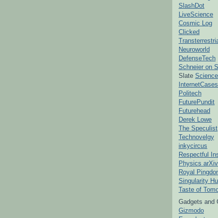
SlashDot
LiveScience
Cosmic Log
Clicked
Transterrestr
Neuroworld
DefenseTech
Schneier on S
Slate
Science
InternetCases
Politech
FuturePundit
Futurehead
Derek Lowe
The Speculist
Technovelgy
inkycircus
Respectful In
Physics arXiv
Royal Pingd
Singularity H
Taste of Tom
Gadgets and 
Gizmodo