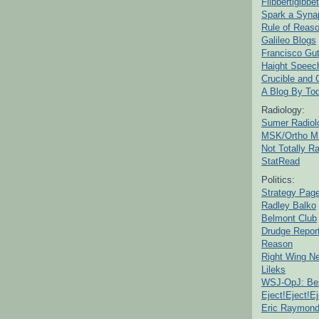
Flibbertigibbet
Spark a Syna
Rule of Reas
Galileo Blogs
Francisco Gut
Haight Speec
Crucible and
A Blog By To
Radiology:
Sumer Radiol
MSK/Ortho M
Not Totally R
StatRead
Politics:
Strategy Pag
Radley Balko
Belmont Club
Drudge Repor
Reason
Right Wing N
Lileks
WSJ-OpJ: Bes
Eject!Eject!Ej
Eric Raymon