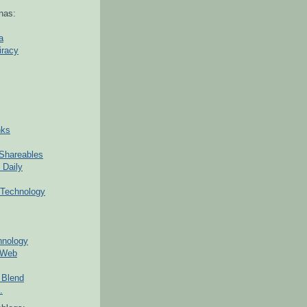
nas:
a
iracy
nks
Shareables
 Daily
Technology
hnology
 Web
 Blend
.