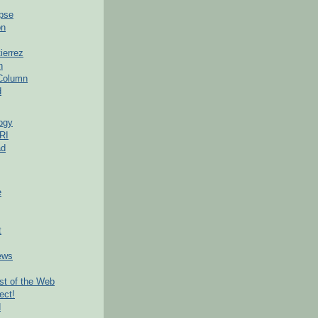
pse
on
ierrez
h
 Column
d
ogy
RI
ad
e
t
ews
t of the Web
ect!
d