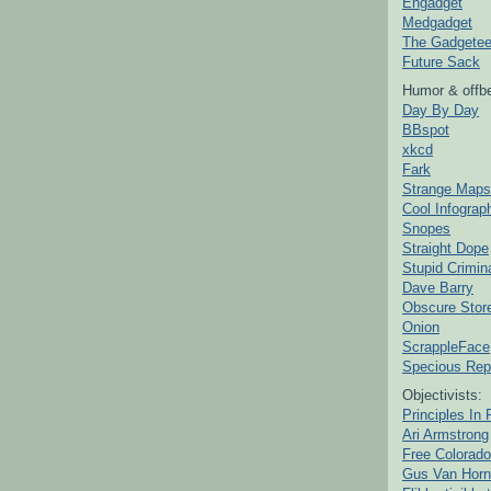
Engadget
Medgadget
The Gadgetee
Future Sack
Humor & offbe
Day By Day
BBspot
xkcd
Fark
Strange Maps
Cool Infograp
Snopes
Straight Dope
Stupid Crimin
Dave Barry
Obscure Stor
Onion
ScrappleFace
Specious Rep
Objectivists:
Principles In 
Ari Armstrong
Free Colorado
Gus Van Horn