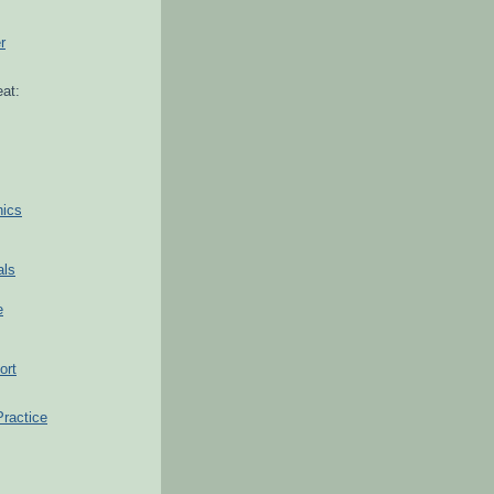
r
at:
hics
als
e
ort
Practice