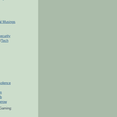
ial Musings
ecurity
/
Tech
solence
om
ub
orrow
Gaming: