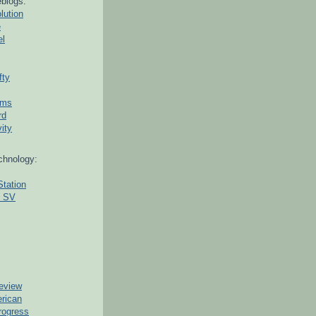
blogs:
lution
e
el
fty
ams
rd
ity
chnology:
Station
g SV
eview
erican
rogress