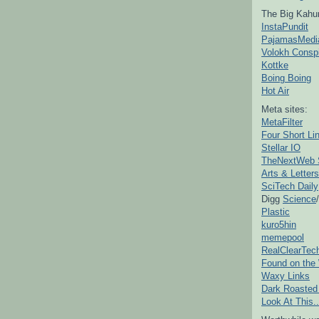
The Big Kahu
InstaPundit
PajamasMedi
Volokh Consp
Kottke
Boing Boing
Hot Air
Meta sites:
MetaFilter
Four Short Li
Stellar IO
TheNextWeb 
Arts & Letters
SciTech Daily
Digg
Science
/
Plastic
kuro5hin
memepool
RealClearTec
Found on the
Waxy Links
Dark Roasted
Look At This..