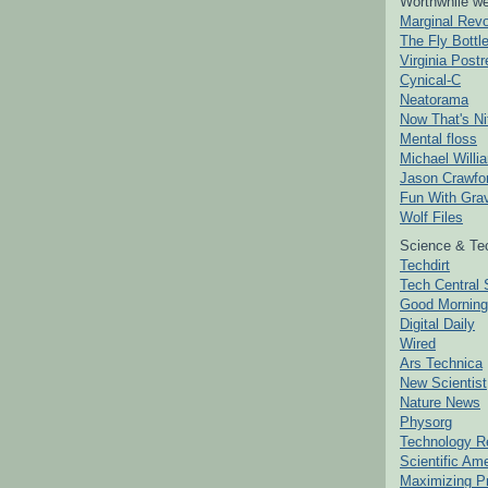
Worthwhile we
Marginal Revo
The Fly Bottl
Virginia Postr
Cynical-C
Neatorama
Now That's Ni
Mental floss
Michael Willi
Jason Crawfo
Fun With Grav
Wolf Files
Science & Te
Techdirt
Tech Central 
Good Mornin
Digital Daily
Wired
Ars Technica
New Scientist
Nature News
Physorg
Technology R
Scientific Am
Maximizing P