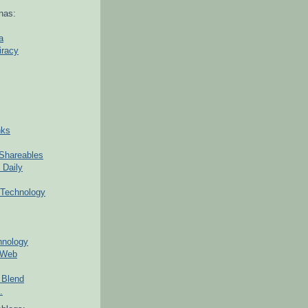
nas:
a
iracy
nks
Shareables
 Daily
Technology
hnology
 Web
 Blend
.