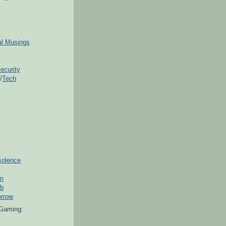
ial Musings
ecurity
/
Tech
solence
om
ub
orrow
Gaming: