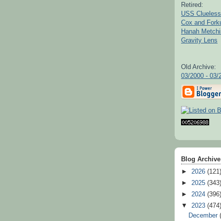
Retired:
USS Clueless
Cox and For
Hanah Metchi
Gravity Lens
Old Archive:
03/2000 - 03/
Blog Archive
►
2026
(121
►
2025
(343
►
2024
(396
▼
2023
(474
December