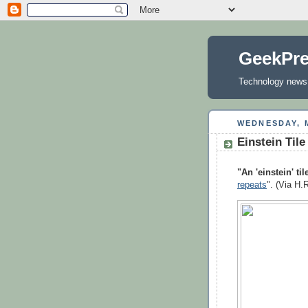
GeekPr
Technology news, 
WEDNESDAY, M
Einstein Tile
"An 'einstein' til
repeats
". (Via H.R