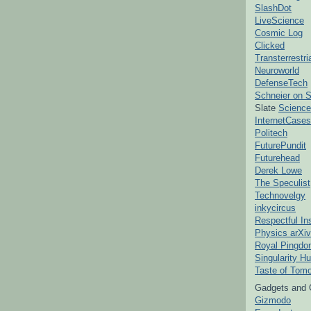
SlashDot
LiveScience
Cosmic Log
Clicked
Transterrestr
Neuroworld
DefenseTech
Schneier on S
Slate
Science
InternetCases
Politech
FuturePundit
Futurehead
Derek Lowe
The Speculist
Technovelgy
inkycircus
Respectful In
Physics arXiv
Royal Pingd
Singularity H
Taste of Tom
Gadgets and 
Gizmodo