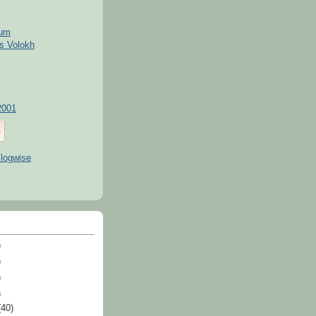
kum
s Volokh
2001
)
)
)
)
(40)