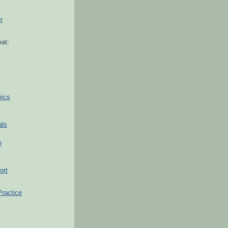
r
at:
hics
als
e
ort
Practice