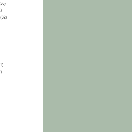
(36)
1)
r
(32)
)
41)
2)
)
)
)
)
)
)
)
)