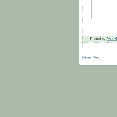
Posted by
Paul H
Newer Post