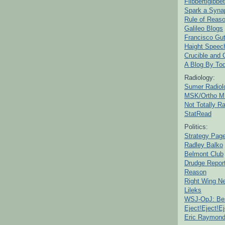
Flibbertigibbet
Spark a Syna
Rule of Reas
Galileo Blogs
Francisco Gut
Haight Speec
Crucible and
A Blog By To
Radiology:
Sumer Radiol
MSK/Ortho M
Not Totally R
StatRead
Politics:
Strategy Pag
Radley Balko
Belmont Club
Drudge Repor
Reason
Right Wing N
Lileks
WSJ-OpJ: Bes
Eject!Eject!Ej
Eric Raymon