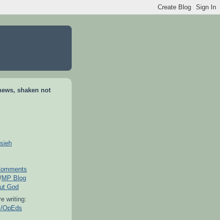
news, shaken not
sieh
omments
/
MP Blog
out God
e writing:
es/OpEds