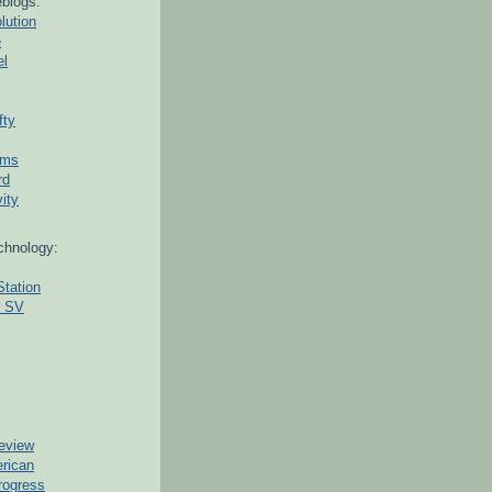
blogs:
lution
e
el
fty
ams
rd
ity
chnology:
Station
g SV
eview
erican
rogress