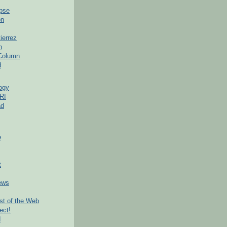
pse
on
ierrez
h
 Column
d
ogy
RI
ad
e
t
ews
t of the Web
ect!
d