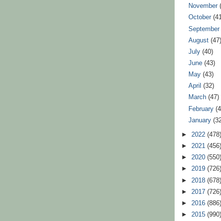
November
October
(4
Septembe
August
(47
July
(40)
June
(43)
May
(43)
April
(32)
March
(47)
February
(
January
(3
►
2022
(478
►
2021
(456
►
2020
(550
►
2019
(726
►
2018
(678
►
2017
(726
►
2016
(886
►
2015
(990