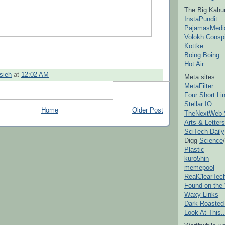
The Big Kahu
InstaPundit
PajamasMedi
Volokh Consp
Kottke
Boing Boing
Hot Air
sieh
at
12:02 AM
Meta sites:
MetaFilter
Four Short Li
Stellar IO
Home
Older Post
TheNextWeb 
Arts & Letters
SciTech Daily
Digg
Science
/
Plastic
kuro5hin
memepool
RealClearTec
Found on the
Waxy Links
Dark Roasted
Look At This..