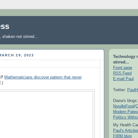
ess
shaken not stirred...
ARCH 29, 2023
Technology 
stirred...
Front page
RSS Feed
e?
Mathematicians discover pattern that never
E-mail Paul
.)
Twitter:
PaulH
Diana's blogs:
NoodleFood
/
C
Modern Paleo
Politics With
My Health Car
Paul's Articl
FIRM blog