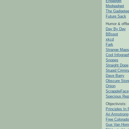
Engadget
Medgadget
The Gadgetee
Future Sack
Humor & offbe
Day By Day
BBspot
xkcd
Fark
Strange Maps
Cool Infograp
Snopes
Straight Dope
Stupid Crimin
Dave Barry
Obscure Stor
Onion
ScrappleFace
Specious Rep
Objectivists:
Principles In 
Ari Armstrong
Free Colorado
Gus Van Horn