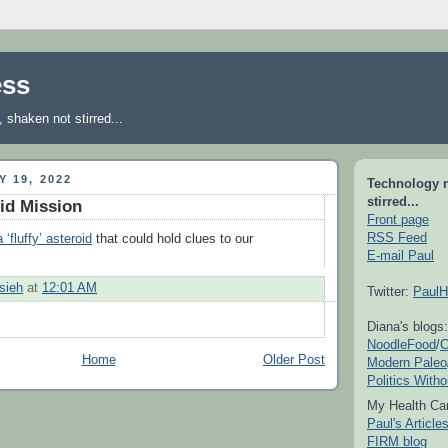
ess
shaken not stirred...
Y 19, 2022
Technology 
stirred...
oid Mission
Front page
RSS Feed
‘fluffy’ asteroid
that could hold clues to our
E-mail Paul
sieh
at
12:01 AM
Twitter:
PaulH
Diana's blogs:
NoodleFood
/
C
Home
Older Post
Modern Paleo
Politics With
My Health Car
Paul's Articl
FIRM blog