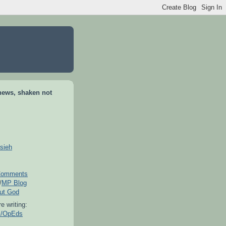
news, shaken not
sieh
omments
/
MP Blog
out God
e writing:
es/OpEds