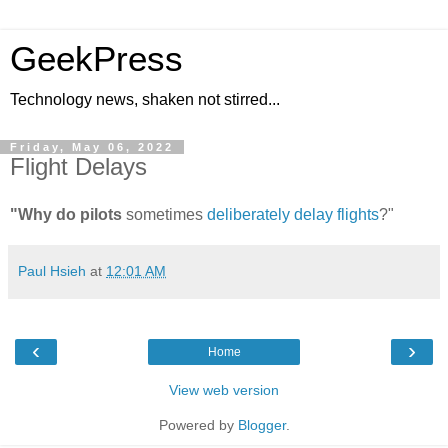
GeekPress
Technology news, shaken not stirred...
Friday, May 06, 2022
Flight Delays
"Why do pilots
sometimes
deliberately delay flights
?"
Paul Hsieh
at
12:01 AM
‹
›
Home
View web version
Powered by
Blogger
.