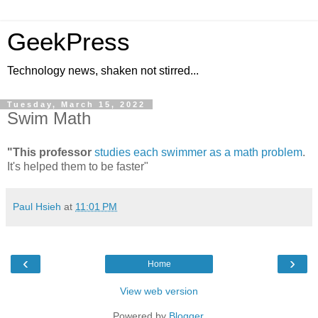
GeekPress
Technology news, shaken not stirred...
Tuesday, March 15, 2022
Swim Math
"This professor
studies each swimmer as a math problem
.
It's helped them to be faster"
Paul Hsieh
at
11:01 PM
‹
›
Home
View web version
Powered by
Blogger
.