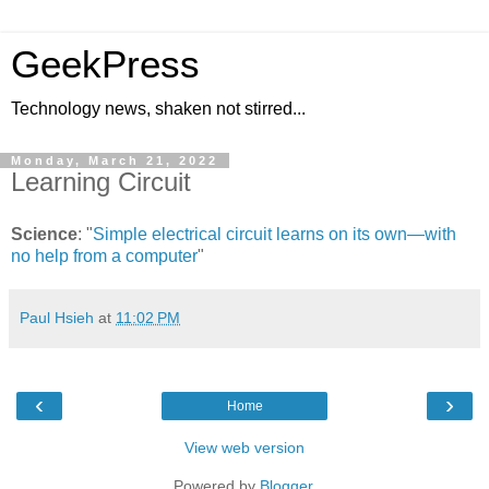
GeekPress
Technology news, shaken not stirred...
Monday, March 21, 2022
Learning Circuit
Science
: "
Simple electrical circuit learns on its own—with
no help from a computer
"
Paul Hsieh
at
11:02 PM
‹
›
Home
View web version
Powered by
Blogger
.