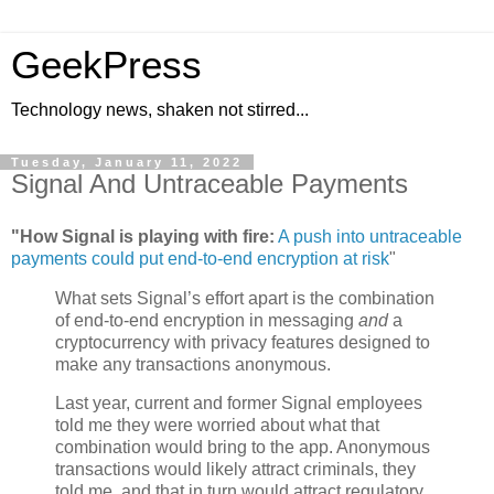
GeekPress
Technology news, shaken not stirred...
Tuesday, January 11, 2022
Signal And Untraceable Payments
"How Signal is playing with fire:
A push into untraceable
payments could put end-to-end encryption at risk
"
What sets Signal’s effort apart is the combination
of end-to-end encryption in messaging
and
a
cryptocurrency with privacy features designed to
make any transactions anonymous.
Last year, current and former Signal employees
told me they were worried about what that
combination would bring to the app. Anonymous
transactions would likely attract criminals, they
told me, and that in turn would attract regulatory