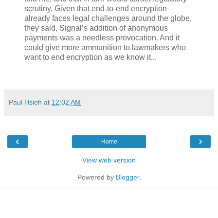
scrutiny. Given that end-to-end encryption
already faces legal challenges around the globe,
they said, Signal’s addition of anonymous
payments was a needless provocation. And it
could give more ammunition to lawmakers who
want to end encryption as we know it...
Paul Hsieh
at
12:02 AM
‹
›
Home
View web version
Powered by
Blogger
.