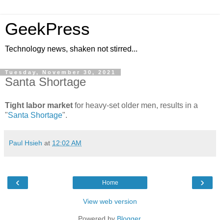
GeekPress
Technology news, shaken not stirred...
Tuesday, November 30, 2021
Santa Shortage
Tight labor market
for heavy-set older men, results in a
"
Santa Shortage
".
Paul Hsieh
at
12:02 AM
‹
›
Home
View web version
Powered by
Blogger
.