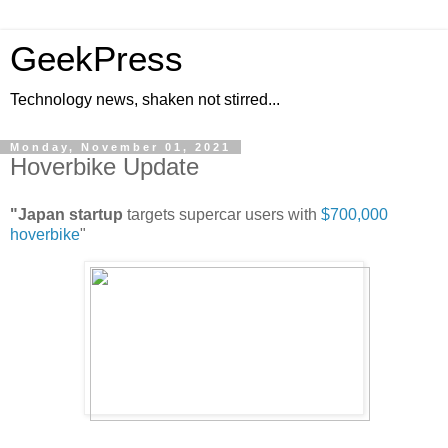
GeekPress
Technology news, shaken not stirred...
Monday, November 01, 2021
Hoverbike Update
"Japan startup
targets supercar users with
$700,000
hoverbike
"