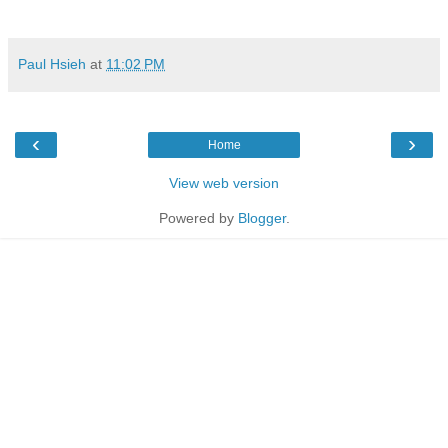
Paul Hsieh
at
11:02 PM
‹
›
Home
View web version
Powered by
Blogger
.