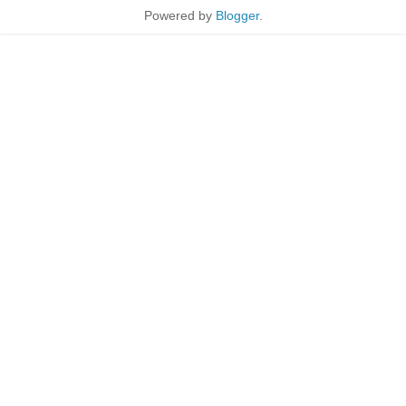
Powered by
Blogger
.