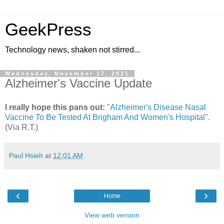
GeekPress
Technology news, shaken not stirred...
Wednesday, November 17, 2021
Alzheimer's Vaccine Update
I really hope this pans out:
"
Alzheimer's Disease Nasal
Vaccine To Be Tested At Brigham And Women's Hospital
".
(Via R.T.)
Paul Hsieh
at
12:01 AM
‹
›
Home
View web version