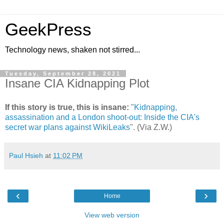
GeekPress
Technology news, shaken not stirred...
Tuesday, September 28, 2021
Insane CIA Kidnapping Plot
If this story is true, this is insane:
"
Kidnapping,
assassination and a London shoot-out: Inside the CIA's
secret war plans against WikiLeaks
". (Via Z.W.)
Paul Hsieh
at
11:02 PM
‹
›
Home
View web version