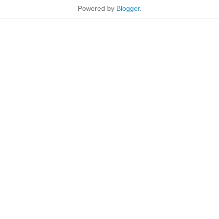
Powered by
Blogger
.