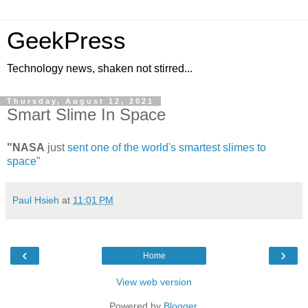
GeekPress
Technology news, shaken not stirred...
Thursday, August 12, 2021
Smart Slime In Space
"NASA
just
sent one of the world's smartest slimes to
space
"
Paul Hsieh
at
11:01 PM
‹
›
Home
View web version
Powered by
Blogger
.