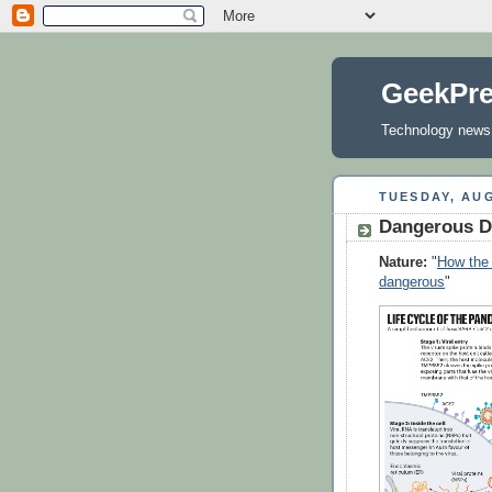
GeekPr
Technology news, 
TUESDAY, AUG
Dangerous D
Nature:
"
How the 
dangerous
"