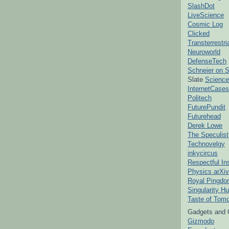
SlashDot
LiveScience
Cosmic Log
Clicked
Transterrestr
Neuroworld
DefenseTech
Schneier on S
Slate
Science
InternetCases
Politech
FuturePundit
Futurehead
Derek Lowe
The Speculist
Technovelgy
inkycircus
Respectful In
Physics arXiv
Royal Pingd
Singularity H
Taste of Tom
Gadgets and 
Gizmodo