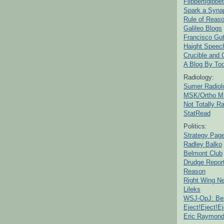
Flibbertigibbet
Spark a Syna
Rule of Reas
Galileo Blogs
Francisco Gut
Haight Speec
Crucible and
A Blog By To
Radiology:
Sumer Radiol
MSK/Ortho M
Not Totally R
StatRead
Politics:
Strategy Pag
Radley Balko
Belmont Club
Drudge Repor
Reason
Right Wing N
Lileks
WSJ-OpJ: Bes
Eject!Eject!Ej
Eric Raymon