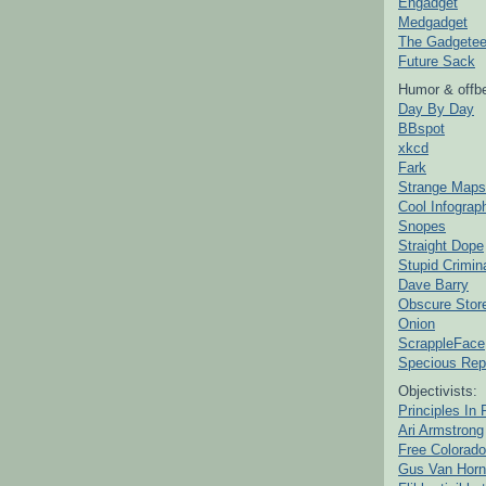
Engadget
Medgadget
The Gadgetee
Future Sack
Humor & offbe
Day By Day
BBspot
xkcd
Fark
Strange Maps
Cool Infograp
Snopes
Straight Dope
Stupid Crimin
Dave Barry
Obscure Stor
Onion
ScrappleFace
Specious Rep
Objectivists:
Principles In 
Ari Armstrong
Free Colorado
Gus Van Horn