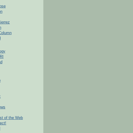
pse
on
ierrez
h
 Column
d
ogy
RI
ad
e
t
ews
t of the Web
ect!
d