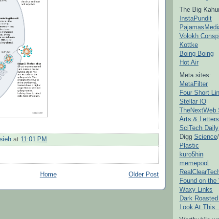
The Big Kahu
InstaPundit
PajamasMedi
Volokh Consp
Kottke
Boing Boing
Hot Air
Meta sites:
MetaFilter
Four Short Li
Stellar IO
TheNextWeb 
Arts & Letters
SciTech Daily
Digg
Science
/
sieh
at
11:01 PM
Plastic
kuro5hin
memepool
RealClearTec
Home
Older Post
Found on the
Waxy Links
Dark Roasted
Look At This..