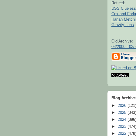
Retired:
USS Clueless
Cox and For
Hanah Metchi
Gravity Lens
Old Archive:
03/2000 - 03/
Blog Archive
►
2026
(121
►
2025
(343
►
2024
(396
►
2023
(474
►
2022
(478