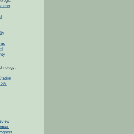
blogs:
lution
e
el
fty
ams
rd
ity
chnology:
Station
g SV
eview
erican
rogress