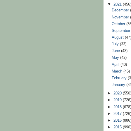
▼
2021
(456
December
November
October
(3
Septembe
August
(47
July
(33)
June
(43)
May
(42)
April
(40)
March
(45)
February
(
January
(3
►
2020
(550
►
2019
(726
►
2018
(678
►
2017
(726
►
2016
(886
►
2015
(990