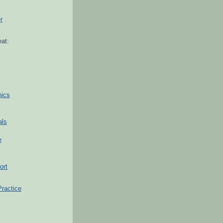
r
at:
hics
als
e
ort
Practice