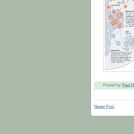
Posted by
Paul H
Newer Post