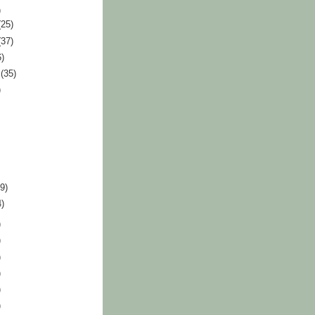
)
(25)
(37)
6)
r
(35)
)
39)
4)
)
)
)
)
)
)