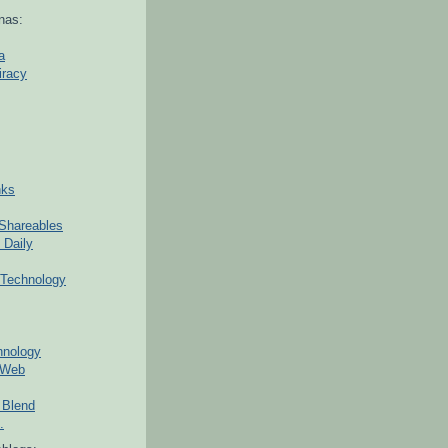
nas:
a
iracy
nks
Shareables
 Daily
Technology
hnology
 Web
 Blend
.