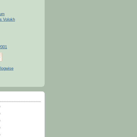
kum
s Volokh
2001
)
)
)
)
)