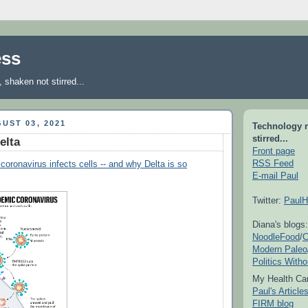
ess
shaken not stirred...
UST 03, 2021
Technology 
stirred...
elta
Front page
RSS Feed
coronavirus infects cells -- and why Delta is so
E-mail Paul
Twitter:
PaulH
Diana's blogs:
NoodleFood
/
C
Modern Paleo
Politics With
My Health Car
Paul's Articl
FIRM blog