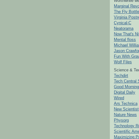
Worthwhile we
Marginal Revo
The Fly Bottl
Virginia Postr
Cynical-C
Neatorama
Now That's Ni
Mental floss
Michael Willi
Jason Crawfo
Fun With Grav
Wolf Files
Science & Te
Techdirt
Tech Central 
Good Mornin
Digital Daily
Wired
Ars Technica
New Scientist
Nature News
Physorg
Technology R
Scientific Am
Maximizing P