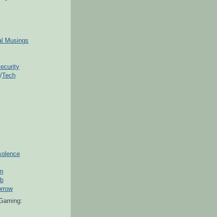
ial Musings
ecurity
/
Tech
solence
om
ub
orrow
Gaming: