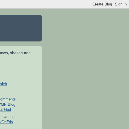
news, shaken not
sieh
omments
/
MP Blog
out God
e writing:
es/OpEds