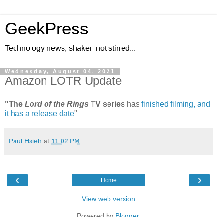
GeekPress
Technology news, shaken not stirred...
Wednesday, August 04, 2021
Amazon LOTR Update
"The
Lord of the Rings
TV series
has
finished filming, and
it has a release date
"
Paul Hsieh
at
11:02 PM
‹
›
Home
View web version
Powered by
Blogger
.