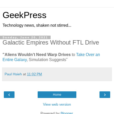
GeekPress
Technology news, shaken not stirred...
Sunday, June 20, 2021
Galactic Empires Without FTL Drive
"Aliens Wouldn't Need Warp Drives
to
Take Over an
Entire Galaxy
, Simulation Suggests"
Paul Hsieh
at
11:02 PM
‹
›
Home
View web version
Powered by
Blogger
.