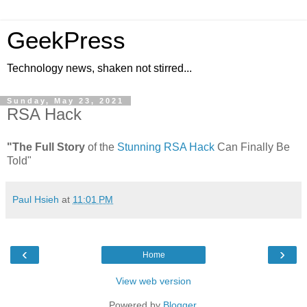
GeekPress
Technology news, shaken not stirred...
Sunday, May 23, 2021
RSA Hack
"The Full Story
of the
Stunning RSA Hack
Can Finally Be
Told"
Paul Hsieh
at
11:01 PM
‹
›
Home
View web version
Powered by
Blogger
.