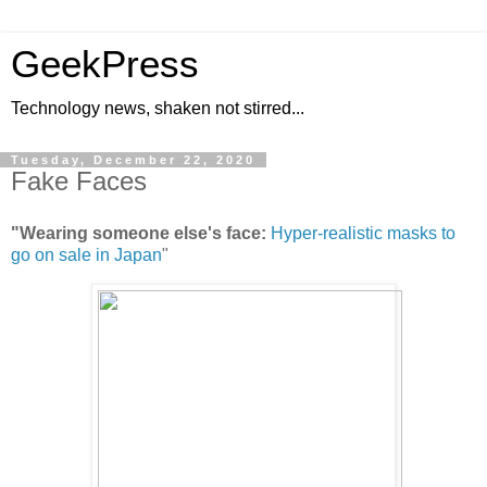
GeekPress
Technology news, shaken not stirred...
Tuesday, December 22, 2020
Fake Faces
"Wearing someone else's face:
Hyper-realistic masks to
go on sale in Japan
"