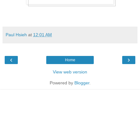
Paul Hsieh
at
12:01 AM
‹
›
Home
View web version
Powered by
Blogger
.