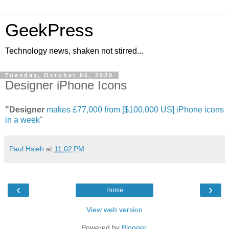
GeekPress
Technology news, shaken not stirred...
Tuesday, October 06, 2020
Designer iPhone Icons
"Designer
makes £77,000 from [$100,000 US] iPhone icons
in a week
"
Paul Hsieh
at
11:02 PM
‹
›
Home
View web version
Powered by
Blogger
.