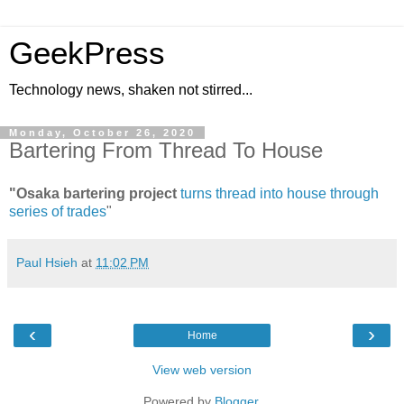
GeekPress
Technology news, shaken not stirred...
Monday, October 26, 2020
Bartering From Thread To House
"Osaka bartering project
turns thread into house through
series of trades
"
Paul Hsieh
at
11:02 PM
‹
›
Home
View web version
Powered by
Blogger
.