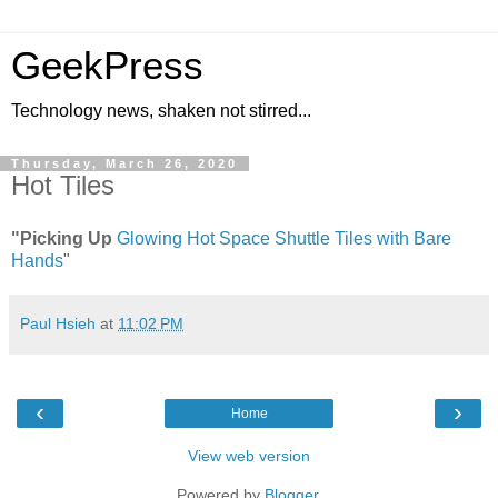
GeekPress
Technology news, shaken not stirred...
Thursday, March 26, 2020
Hot Tiles
"Picking Up
Glowing Hot Space Shuttle Tiles with Bare
Hands
"
Paul Hsieh
at
11:02 PM
‹
›
Home
View web version
Powered by
Blogger
.