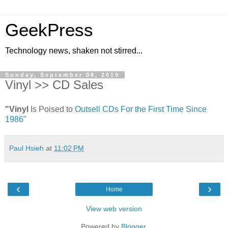
GeekPress
Technology news, shaken not stirred...
Sunday, September 08, 2019
Vinyl >> CD Sales
"Vinyl
Is Poised to
Outsell CDs For the First Time Since
1986
"
Paul Hsieh
at
11:02 PM
‹
›
Home
View web version
Powered by
Blogger
.