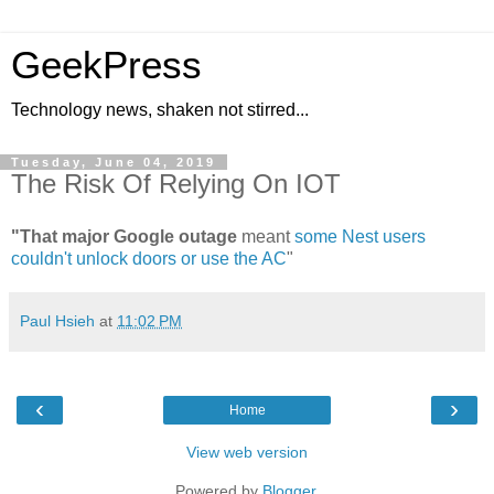
GeekPress
Technology news, shaken not stirred...
Tuesday, June 04, 2019
The Risk Of Relying On IOT
"That major Google outage
meant
some Nest users
couldn't unlock doors or use the AC
"
Paul Hsieh
at
11:02 PM
‹
›
Home
View web version
Powered by
Blogger
.