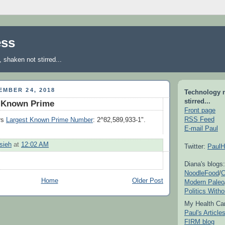
ess
shaken not stirred...
MBER 24, 2018
Technology 
stirred...
 Known Prime
Front page
RSS Feed
rs
Largest Known Prime Number
: 2^82,589,933-1".
E-mail Paul
sieh
at
12:02 AM
Twitter:
PaulH
Diana's blogs:
NoodleFood
/
C
Home
Older Post
Modern Paleo
Politics With
My Health Car
Paul's Articl
FIRM blog