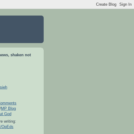
news, shaken not
sieh
omments
/
MP Blog
out God
e writing:
es/OpEds