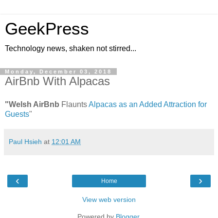
GeekPress
Technology news, shaken not stirred...
Monday, December 03, 2018
AirBnb With Alpacas
"Welsh AirBnb
Flaunts
Alpacas as an Added Attraction for
Guests
"
Paul Hsieh
at
12:01 AM
‹
›
Home
View web version
Powered by
Blogger
.