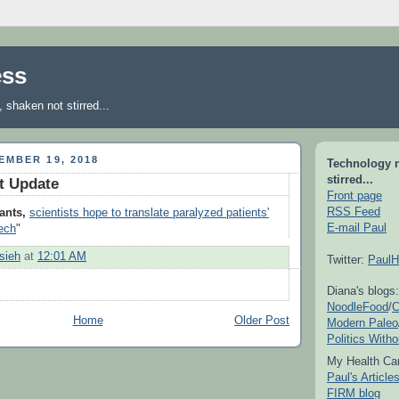
ess
shaken not stirred...
EMBER 19, 2018
Technology 
stirred...
t Update
Front page
RSS Feed
ants,
scientists hope to translate paralyzed patients'
E-mail Paul
ech
"
sieh
at
12:01 AM
Twitter:
PaulH
Diana's blogs:
NoodleFood
/
C
Home
Older Post
Modern Paleo
Politics With
My Health Car
Paul's Articl
FIRM blog