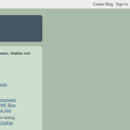
news, shaken not
sieh
omments
/
MP Blog
out God
e writing:
es/OpEds