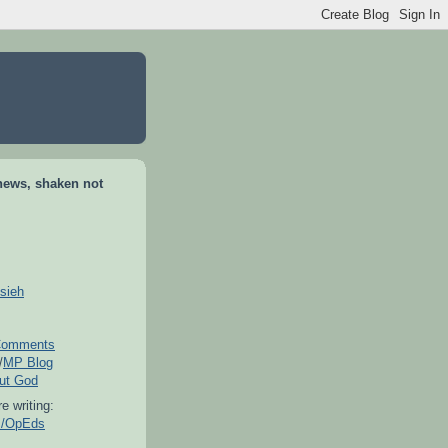
news, shaken not
sieh
omments
/
MP Blog
out God
e writing:
es/OpEds