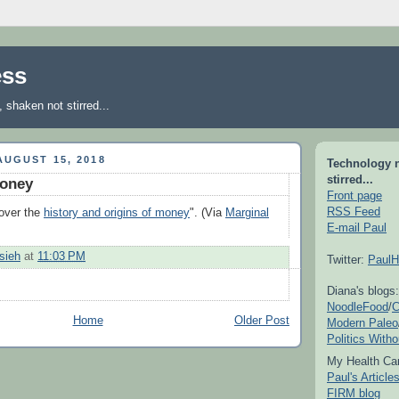
ess
shaken not stirred...
UGUST 15, 2018
Technology 
stirred...
Money
Front page
RSS Feed
over the
history and origins of money
". (Via
Marginal
E-mail Paul
sieh
at
11:03 PM
Twitter:
PaulH
Diana's blogs:
NoodleFood
/
C
Home
Older Post
Modern Paleo
Politics With
My Health Car
Paul's Articl
FIRM blog