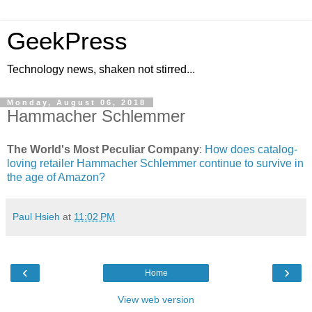
GeekPress
Technology news, shaken not stirred...
Monday, August 06, 2018
Hammacher Schlemmer
The World's Most Peculiar Company
:
How does catalog-
loving retailer Hammacher Schlemmer continue to survive in
the age of Amazon?
Paul Hsieh
at
11:02 PM
‹
›
Home
View web version