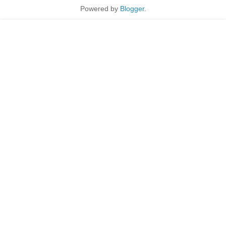
Powered by
Blogger
.