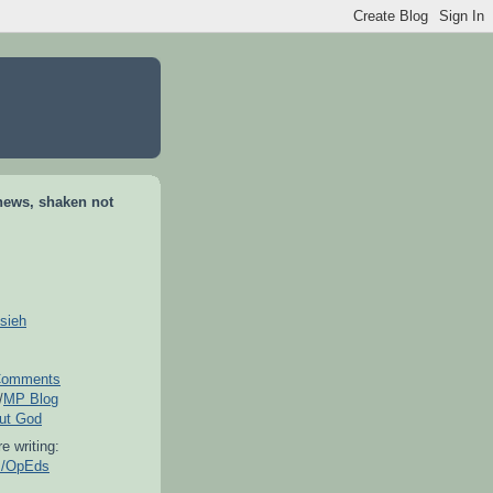
news, shaken not
sieh
omments
/
MP Blog
out God
e writing:
es/OpEds