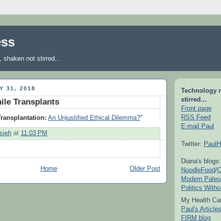
ess
shaken not stirred...
Y 31, 2018
Technology 
stirred...
nile Transplants
Front page
RSS Feed
ransplantation:
An Unjustified Ethical Dilemma?
"
E-mail Paul
sieh
at
11:03 PM
Twitter:
PaulH
Diana's blogs:
Home
Older Post
NoodleFood
/
C
Modern Paleo
Politics With
My Health Car
Paul's Articl
FIRM blog