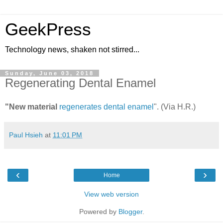
GeekPress
Technology news, shaken not stirred...
Sunday, June 03, 2018
Regenerating Dental Enamel
"New material
regenerates dental enamel
". (Via H.R.)
Paul Hsieh
at
11:01 PM
‹
›
Home
View web version
Powered by
Blogger
.