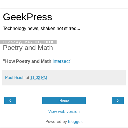
GeekPress
Technology news, shaken not stirred...
Tuesday, May 01, 2018
Poetry and Math
"How Poetry and Math
Intersect
"
Paul Hsieh
at
11:02 PM
‹
›
Home
View web version
Powered by
Blogger
.