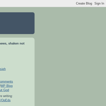
news, shaken not
sieh
omments
/
MP Blog
out God
e writing:
es/OpEds