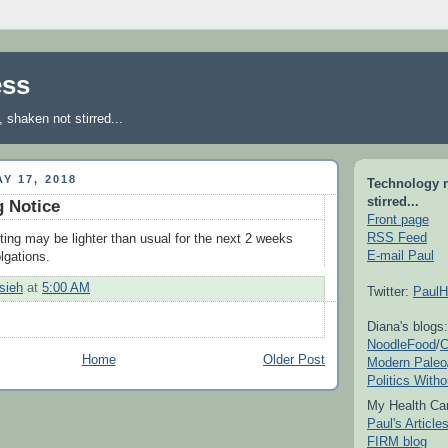
ess
shaken not stirred...
Y 17, 2018
Technology 
stirred...
g Notice
Front page
RSS Feed
ing may be lighter than usual for the next 2 weeks
E-mail Paul
lgations.
sieh
at
5:00 AM
Twitter:
PaulH
Diana's blogs:
NoodleFood
/
C
Home
Older Post
Modern Paleo
Politics With
My Health Car
Paul's Articl
FIRM blog