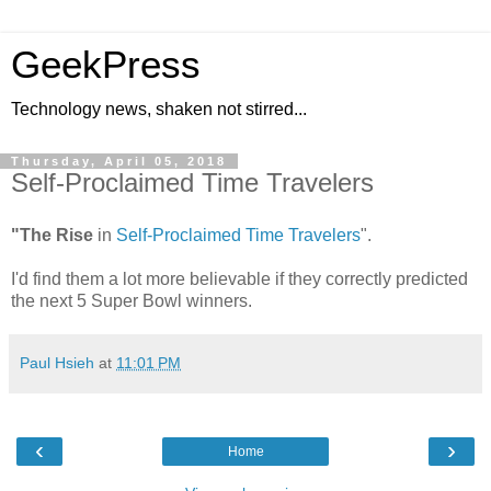
GeekPress
Technology news, shaken not stirred...
Thursday, April 05, 2018
Self-Proclaimed Time Travelers
"The Rise
in
Self-Proclaimed Time Travelers
".
I'd find them a lot more believable if they correctly predicted
the next 5 Super Bowl winners.
Paul Hsieh
at
11:01 PM
‹
›
Home