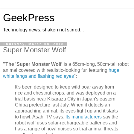
GeekPress
Technology news, shaken not stirred...
Thursday, March 08, 2018
Super Monster Wolf
"The 'Super Monster Wolf'
is a 65cm-long, 50cm-tall robot
animal covered with realistic-looking fur, featuring
huge
white fangs and flashing red eyes
":
It's been designed to keep wild boar away from
rice and chestnut crops, and was deployed on a
trial basis near Kisarazu City in Japan's eastern
Chiba prefecture last July. When it detects an
approaching animal, its eyes light up and it starts
to howl, Asahi TV says.
Its manufacturers
say the
robot wolf uses solar-rechargeable batteries and
has a range of howl noises so that animal threats