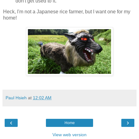
don't get used to it.
Heck, I'm not a Japanese rice farmer, but I want one for my
home!
Paul Hsieh
at
12:02 AM
‹
›
Home
View web version